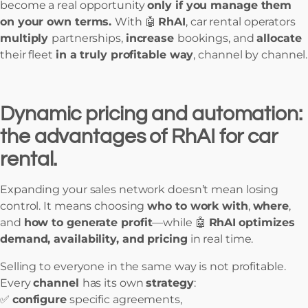
become a real opportunity
only if you manage them
on your own terms.
With 🤖
RhAI
, car rental operators
multiply
partnerships,
increase
bookings, and
allocate
their fleet
in a truly profitable way
, channel by channel.
Dynamic pricing and automation:
the advantages of RhAI for car
rental.
Expanding your sales network doesn’t mean losing
control. It means choosing
who to work with
,
where
,
and
how to generate profit
—while 🤖
RhAI
optimizes
demand, availability, and pricing
in real time.
Selling to everyone in the same way is not profitable.
Every
channel
has its own
strategy
:
✅
configure
specific agreements,