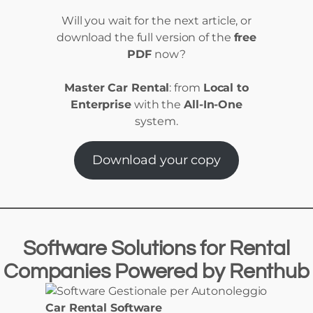
Will you wait for the next article, or
download the full version of the
free
PDF
now?
Master Car Rental
: from
Local to
Enterprise
with the
All-In-One
system.
Download your copy
Software Solutions
for
Rental
Companies Powered
by
Renthub
Car Rental Software