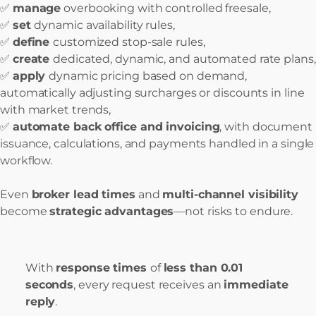
✅
manage
overbooking with controlled freesale,
✅
set
dynamic availability rules,
✅
define
customized stop-sale rules,
✅
create
dedicated, dynamic, and automated rate plans,
✅
apply
dynamic pricing based on demand,
automatically adjusting surcharges or discounts in line
with market trends,
✅
automate back office and invoicing
, with document
issuance, calculations, and payments handled in a single
workflow.
Even
broker lead times
and
multi-channel visibility
become
strategic advantages
—not risks to endure.
With
response times
of
less than 0.01
seconds
, every request receives an
immediate
reply
.