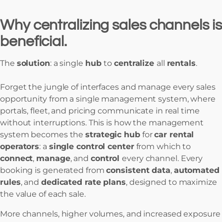
Why centralizing sales channels is
beneficial.
The
solution
: a single
hub
to
centralize
all
rentals
.
Forget the jungle of interfaces and manage every sales
opportunity from a single management system, where
portals, fleet, and pricing communicate in real time
without interruptions. This is how the management
system becomes the
strategic hub
for
car rental
operators
: a
single control center
from which to
connect
,
manage
, and
control
every channel. Every
booking is generated from
consistent data
,
automated
rules
, and
dedicated rate plans
, designed to maximize
the value of each sale.
More channels, higher volumes, and increased exposure