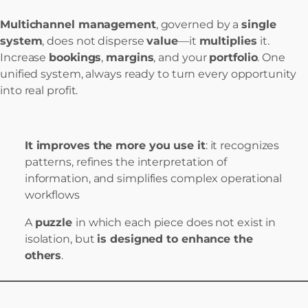
Multichannel management
, governed by a
single
system
, does not disperse
value
—it
multiplies
it.
Increase
bookings
,
margins
, and your
portfolio
. One
unified system, always ready to turn every opportunity
into real profit.
It improves the more you use it
: it recognizes
patterns, refines the interpretation of
information, and simplifies complex operational
workflows
A
puzzle
in which each piece does not exist in
isolation, but
is designed to enhance the
others
.