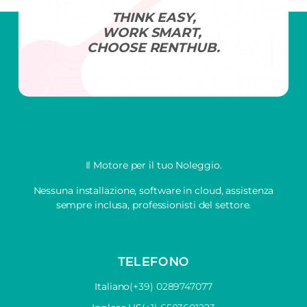
THINK EASY,
WORK SMART,
CHOOSE RENTHUB.
Il Motore per il tuo Noleggio.
Nessuna installazione, software in cloud, assistenza
sempre inclusa, professionisti del settore.
TELEFONO
Italiano
(+39) 0289747077