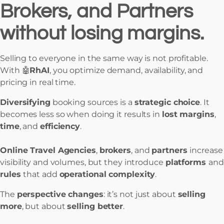
Brokers, and Partners
without losing margins.
Selling to everyone in the same way is not profitable.
With 🤖
RhAI
, you optimize demand, availability, and
pricing in real time.
Diversifying
booking sources is a
strategic choice
. It
becomes less so when doing it results in
lost margins
,
time
, and
efficiency
.
Online Travel Agencies
,
brokers
, and
partners
increase
visibility and volumes, but they introduce
platforms
and
rules
that add
operational complexity
.
The
perspective changes
: it’s not just about
selling
more
, but about
selling better
.