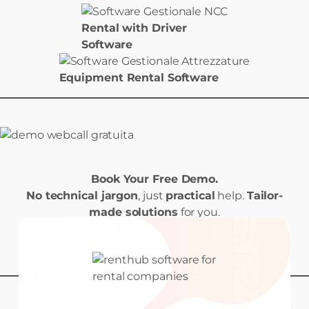
Rental with Driver
Software
Equipment Rental Software
Book Your Free Demo.
No technical jargon
, just
practical
help.
Tailor-
made solutions
for you.
Book your Demo