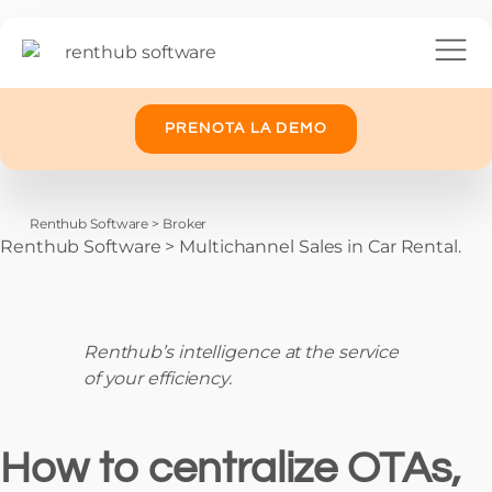
PRENOTA LA DEMO
Renthub Software
>
Broker
Renthub Software
>
Multichannel Sales in Car Rental.
Renthub’s intelligence at the service
of your efficiency.
How to centralize OTAs,