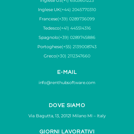
Inglese US
(+1) 6503601223
Inglese UK
(+44) 2045770310
Francese
(+39) 0289736099
Tedesco
(+41) 445514316
Spagnolo
(+39) 0289745886
Portoghese
(+55) 2139008743
Greco
(+30) 2112347660
E-MAIL
info@renthubsoftware.com
DOVE SIAMO
Via Bagutta, 13, 20121 Milano MI – Italy
GIORNI LAVORATIVI