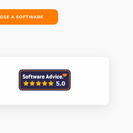
OSE A SOFTWARE