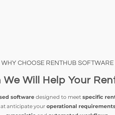
WHY CHOOSE RENTHUB SOFTWARE
 We Will Help Your Ren
sed software
designed to meet
specific ren
at anticipate your
operational requirement