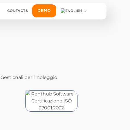
DEMO
CONTACTS