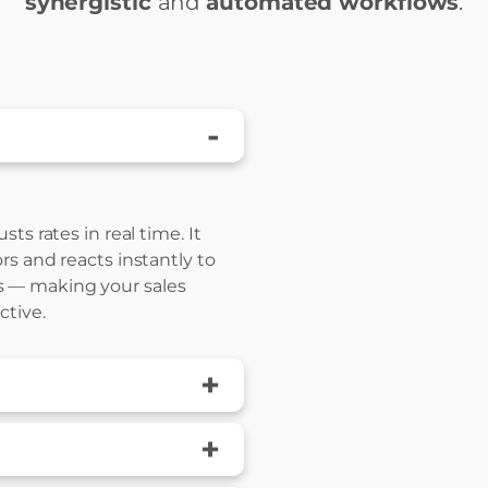
synergistic
and
automated workflows
.
-
ts rates in real time. It
rs and reacts instantly to
 — making your sales
ctive.
+
+