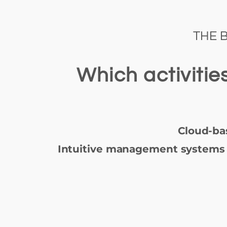
THE 
Which activiti
Cloud-ba
Intuitive management systems