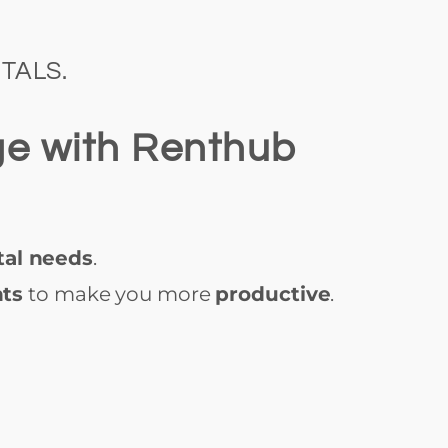
TALS.
ge with Renthub
tal needs
.
nts
to make you more
productive
.