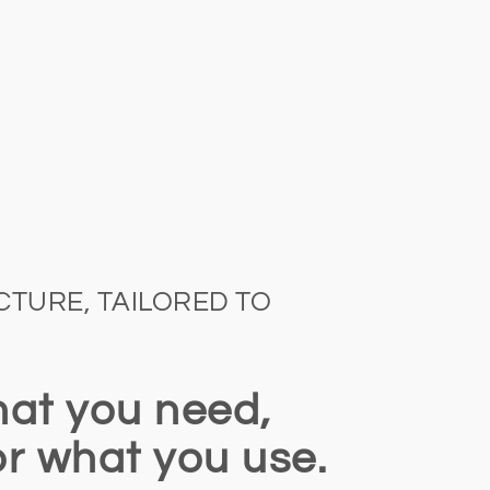
TURE, TAILORED TO
at you need,
or what you use.