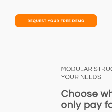
REQUEST YOUR FREE DEMO
MODULAR STRUC
YOUR NEEDS
Choose wh
only pay f