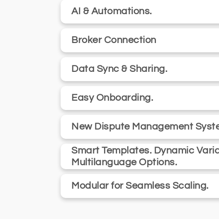
AI & Automations.
Broker Connection
Data Sync & Sharing.
Easy Onboarding.
New Dispute Management Syst
Smart Templates. Dynamic Varia
Multilanguage Options.
Modular for Seamless Scaling.