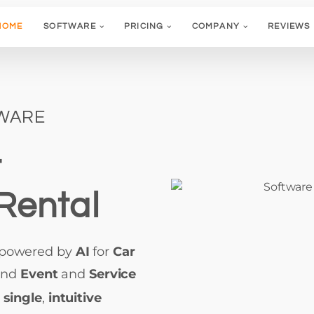
HOME
SOFTWARE
PRICING
COMPANY
REVIEWS
TWARE
t
Rental
 powered by
AI
for
Car
and
Event
and
Service
a
single
,
intuitive