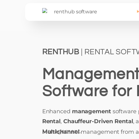
RENTHUB
| RENTAL SOF
Managemen
Software for 
Enhanced
management
software
Rental
,
Chauffeur-Driven Rental
, 
Management.
Multichannel
management from 