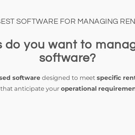
BEST SOFTWARE FOR MANAGING REN
es do you want to mana
software?
sed software
designed to meet
specific ren
that anticipate your
operational requireme