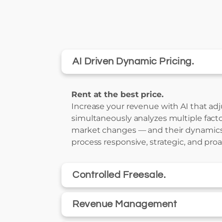
AI Driven Dynamic Pricing.
Rent at the best price.
Increase your revenue with AI that adjus
simultaneously analyzes multiple facto
market changes — and their dynamics
process responsive, strategic, and proa
Controlled Freesale.
Revenue Management