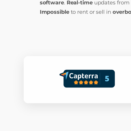
software
.
Real-time
updates from 
Impossible
to rent or sell in
overb