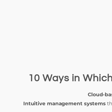
10 Ways in Which
Cloud-ba
Intuitive management systems
th