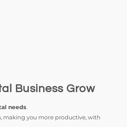
tal Business Grow
tal needs
.
s
, making you more productive, with