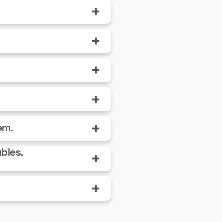
+
+
+
+
+
em.
bles.
+
+