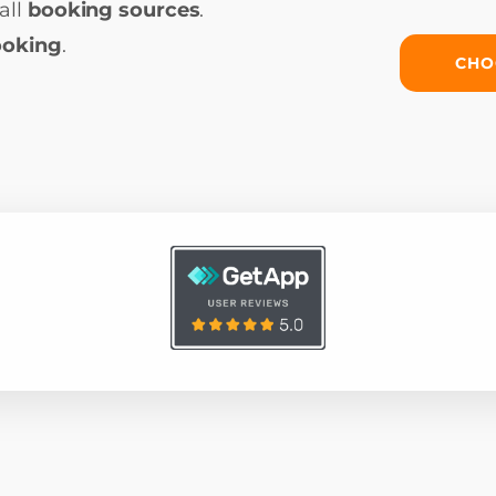
all
booking sources
.
ooking
.
CHO