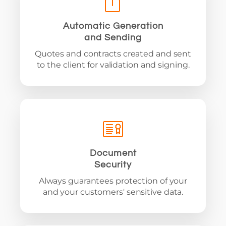
Automatic Generation
and Sending
Quotes and contracts created and sent
to the client for validation and signing.
Document
Security
Always guarantees protection of your
and your customers' sensitive data.