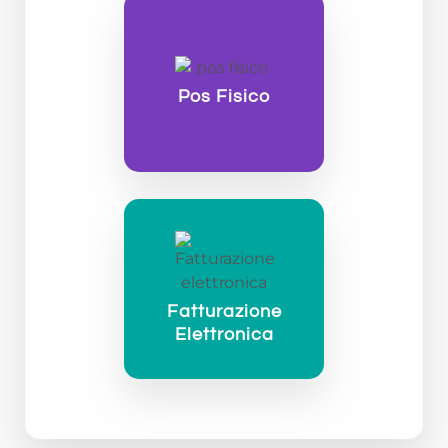
Pos Fisico
Fatturazione
Elettronica