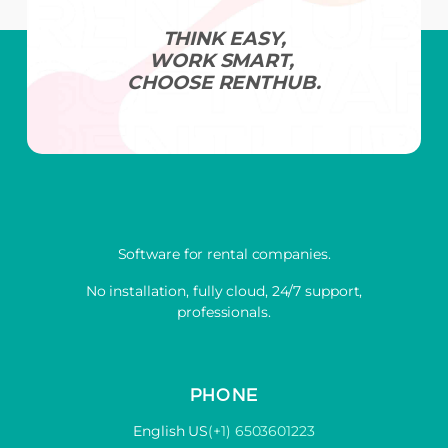
THINK EASY,
WORK SMART,
CHOOSE RENTHUB.
Software for rental companies.
No installation, fully cloud, 24/7 support,
professionals.
PHONE
English US
(+1) 6503601223