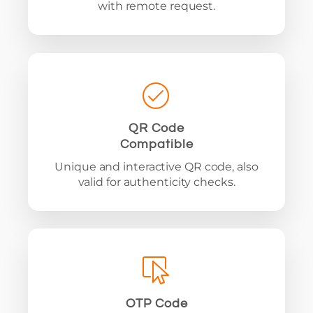
with remote request.
QR Code
Compatible
Unique and interactive QR code, also
valid for authenticity checks.
OTP Code