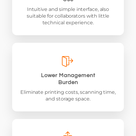
Intuitive and simple interface, also
suitable for collaborators with little
technical experience.
Lower Management
Burden
Eliminate printing costs, scanning time,
and storage space.