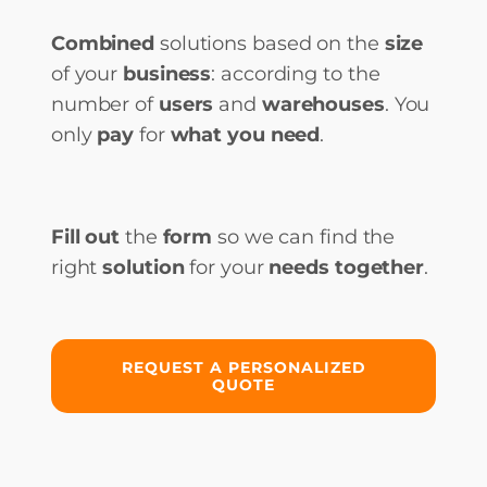
Combined
solutions based on the
size
of your
business
: according to the
number of
users
and
warehouses
. You
only
pay
for
what you need
.
Fill out
the
form
so we can find the
right
solution
for your
needs together
.
REQUEST A PERSONALIZED
QUOTE