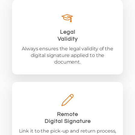
Legal
Validity
Always ensures the legal validity of the
digital signature applied to the
document.
Remote
Digital Signature
Link it to the pick-up and return process,