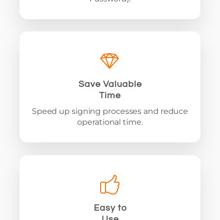
Save Valuable
Time
Speed up signing processes and reduce
operational time.
Easy to
Use