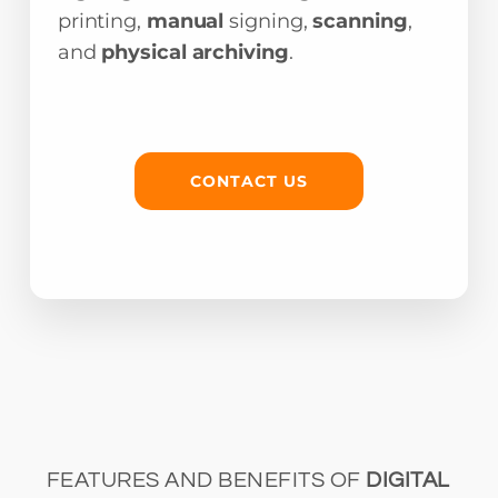
printing,
manual
signing,
scanning
,
and
physical archiving
.
CONTACT US
FEATURES AND BENEFITS OF
DIGITAL