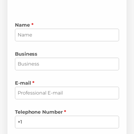
Name
*
Business
E-mail
*
Telephone Number
*