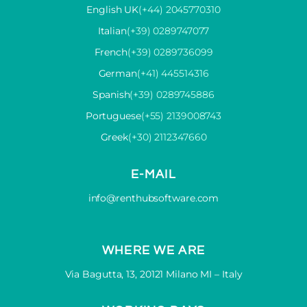
English UK
(+44) 2045770310
Italian
(+39) 0289747077
French
(+39) 0289736099
German
(+41) 445514316
Spanish
(+39) 0289745886
Portuguese
(+55) 2139008743
Greek
(+30) 2112347660
E-MAIL
info@renthubsoftware.com
WHERE WE ARE
Via Bagutta, 13, 20121 Milano MI – Italy