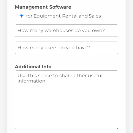
Management Software
for Equipment Rental and Sales
Additional Info