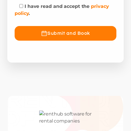
I have read and accept the
privacy
policy
.
Submit and Book