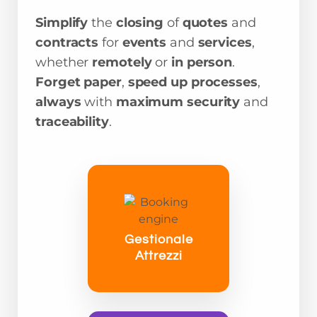
Simplify
the
closing
of
quotes
and
contracts
for
events
and
services
,
whether
remotely
or
in person
.
Forget paper
,
speed up processes
,
always
with
maximum security
and
traceability
.
Gestionale
Attrezzi