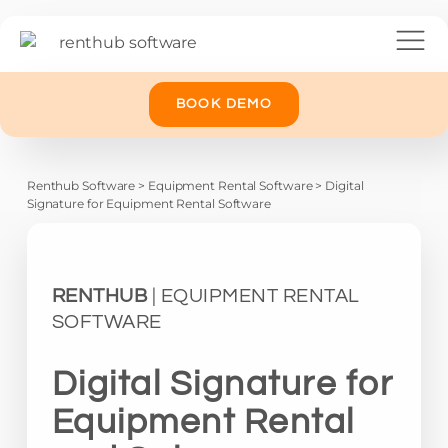
BOOK DEMO
Renthub Software
>
Equipment Rental Software
>
Digital
Signature for Equipment Rental Software
RENTHUB
| EQUIPMENT RENTAL
SOFTWARE
Digital Signature for
Equipment Rental