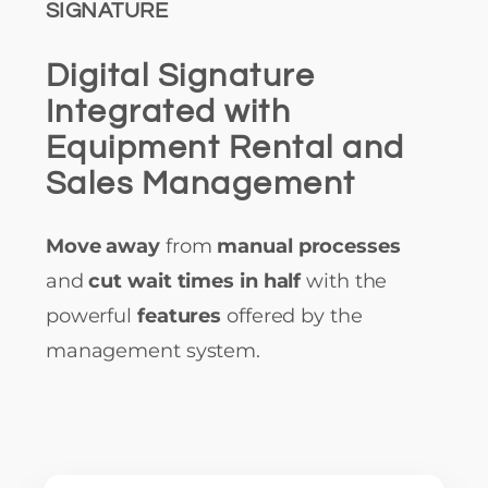
SIGNATURE
Digital Signature
Integrated with
Equipment Rental and
Sales Management
Move away
from
manual processes
and
cut wait times in half
with the
powerful
features
offered by the
management system.