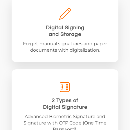
Digital Signing
and Storage
Forget manual signatures and paper
documents with digitalization.
2 Types of
Digital Signature
Advanced Biometric Signature and
Signature with OTP Code (One Time
Password).