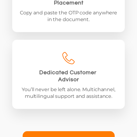
Placement
Copy and paste the OTP code anywhere
in the document.
Dedicated Customer
Advisor
You’ll never be left alone. Multichannel,
multilingual support and assistance.