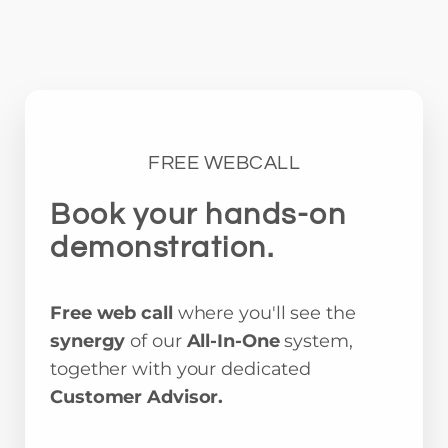
FREE WEBCALL
Book your hands-on
demonstration.
Free web call
where you'll see the
synergy
of our
All-In-One
system,
together with your dedicated
Customer Advisor.