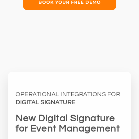
BOOK YOUR FREE DEMO
OPERATIONAL INTEGRATIONS FOR
DIGITAL SIGNATURE
New Digital Signature
for Event Management