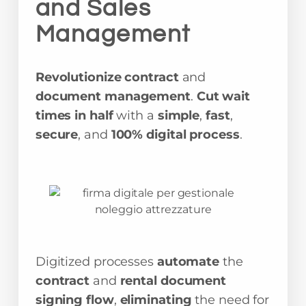
and Sales
Management
Revolutionize contract
and
document management
.
Cut wait
times in half
with a
simple
,
fast
,
secure
, and
100% digital process
.
Digitized processes
automate
the
contract
and
rental document
signing flow
,
eliminating
the need for