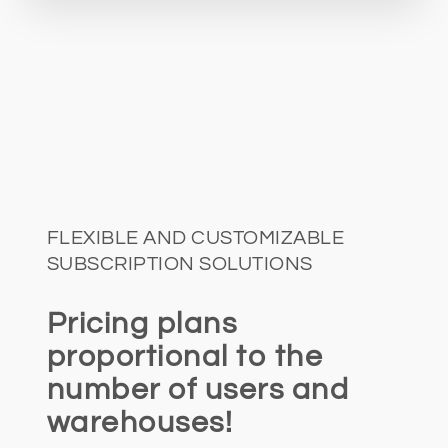
FLEXIBLE AND CUSTOMIZABLE
SUBSCRIPTION SOLUTIONS
Pricing plans
proportional to the
number of users and
warehouses!