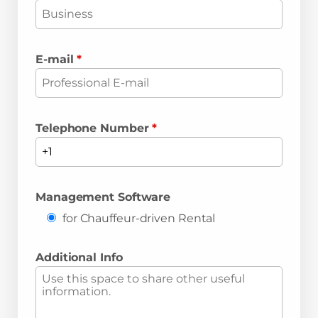
E-mail
*
Telephone Number
*
Management Software
for Chauffeur-driven Rental
Additional Info