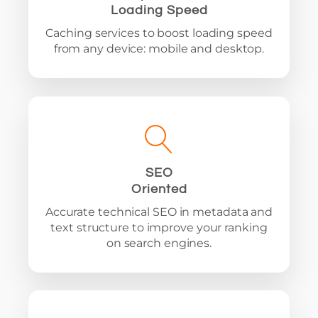
Loading Speed
Caching services to boost loading speed
from any device: mobile and desktop.
SEO
Oriented
Accurate technical SEO in metadata and
text structure to improve your ranking
on search engines.