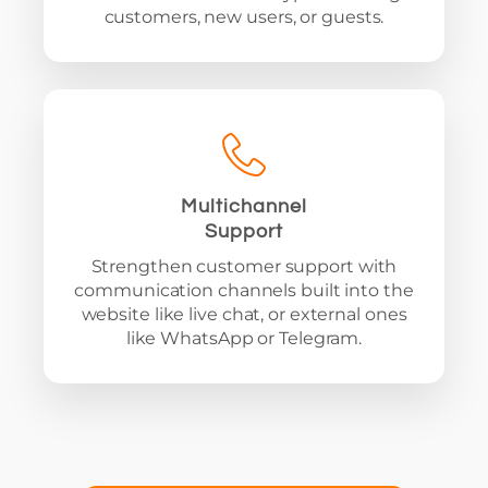
customers, new users, or guests.
Multichannel
Support
Strengthen customer support with
communication channels built into the
website like live chat, or external ones
like WhatsApp or Telegram.