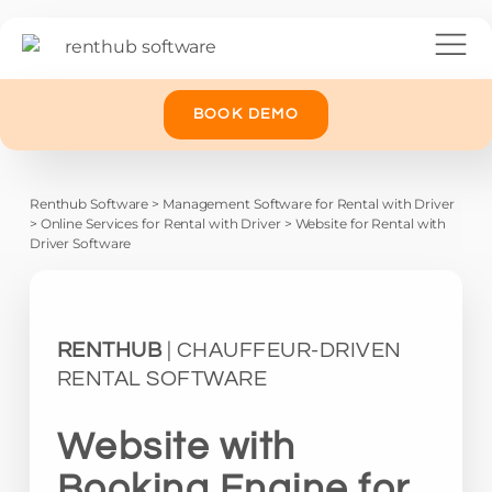
BOOK DEMO
Renthub Software
>
Management Software for Rental with Driver
>
Online Services for Rental with Driver
>
Website for Rental with
Driver Software
RENTHUB
| CHAUFFEUR-DRIVEN
RENTAL SOFTWARE
Website with
Booking Engine for