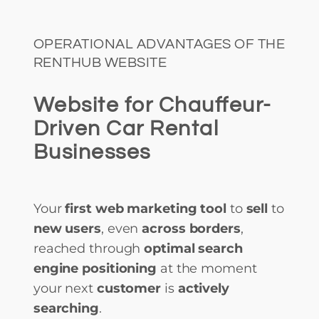
OPERATIONAL ADVANTAGES OF THE
RENTHUB WEBSITE
Website for Chauffeur-
Driven Car Rental
Businesses
Your
first web marketing tool
to
sell
to
new users
, even
across borders
,
reached through
optimal search
engine positioning
at the moment
your next
customer
is
actively
searching
.