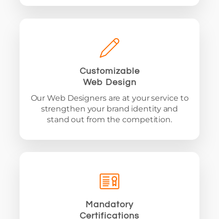
Customizable
Web Design
Our Web Designers are at your service to
strengthen your brand identity and
stand out from the competition.
Mandatory
Certifications