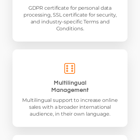
GDPR certificate for personal data
processing, SSL certificate for security,
and industry-specific Terms and
Conditions.
Multilingual
Management
Multilingual support to increase online
sales with a broader international
audience, in their own language.