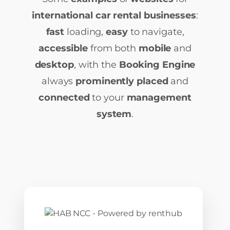
international car rental businesses
:
fast
loading,
easy
to navigate,
accessible
from both
mobile
and
desktop
, with the
Booking Engine
always
prominently placed
and
connected
to your
management
system
.