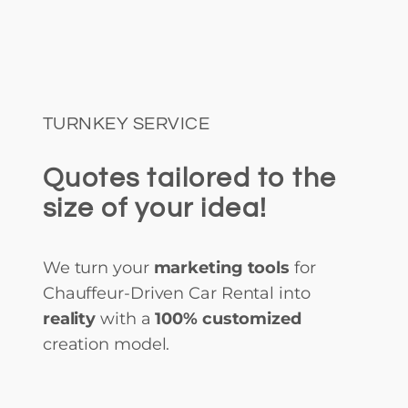
TURNKEY SERVICE
Quotes tailored to the
size of your idea!
We turn your
marketing tools
for
Chauffeur-Driven Car Rental into
reality
with a
100% customized
creation model.