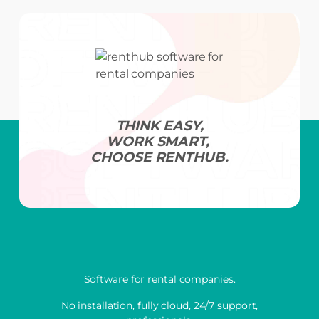
THINK EASY,
WORK SMART,
CHOOSE RENTHUB.
Software for rental companies.
No installation, fully cloud, 24/7 support,