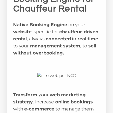
Chauffeur Rental
Native Booking Engine
on your
website
, specific for
chauffeur-driven
rental
, always
connected
in
real time
to your
management system
, to
sell
without overbooking.
Transform
your
web marketing
strategy
. Increase
online bookings
with
e-commerce
to manage them