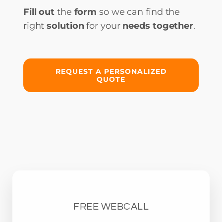
Fill out
the
form
so we can find the
right
solution
for your
needs together
.
REQUEST A PERSONALIZED
QUOTE
FREE WEBCALL