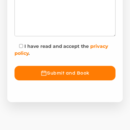
I have read and accept the
privacy
policy
.
Submit and Book