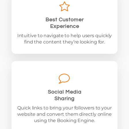
Best Customer
Experience
Intuitive to navigate to help users quickly
find the content they’re looking for.
Social Media
Sharing
Quick links to bring your followers to your
website and convert them directly online
using the Booking Engine.