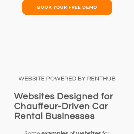
BOOK YOUR FREE DEMO
WEBSITE POWERED BY RENTHUB
Websites Designed for
Chauffeur-Driven Car
Rental Businesses
Some
examples
of
websites
for