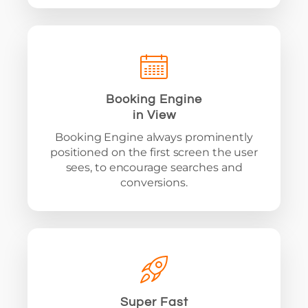
Booking Engine
in View
Booking Engine always prominently
positioned on the first screen the user
sees, to encourage searches and
conversions.
Super Fast