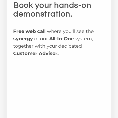
Book your hands-on
demonstration.
Free web call
where you'll see the
synergy
of our
All-In-One
system,
together with your dedicated
Customer Advisor.