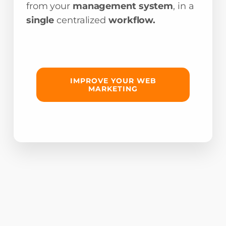
from your
management system
, in a
single
centralized
workflow.
IMPROVE YOUR WEB
MARKETING