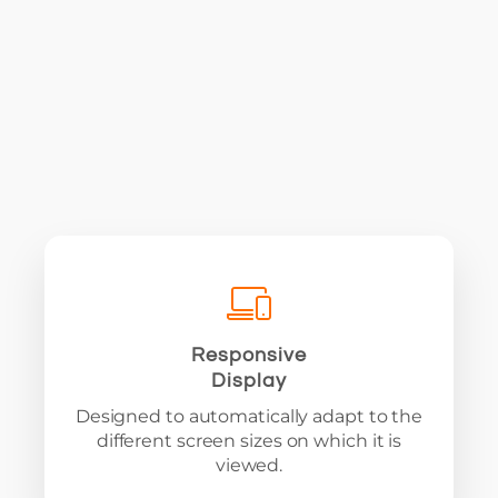
Responsive
Display
Designed to automatically adapt to the
different screen sizes on which it is
viewed.