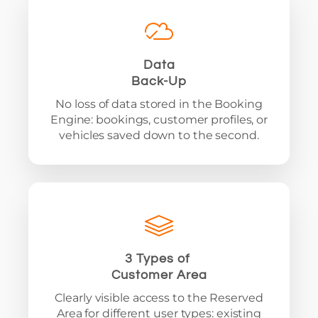
Data
Back-Up
No loss of data stored in the Booking
Engine: bookings, customer profiles, or
vehicles saved down to the second.
3 Types of
Customer Area
Clearly visible access to the Reserved
Area for different user types: existing