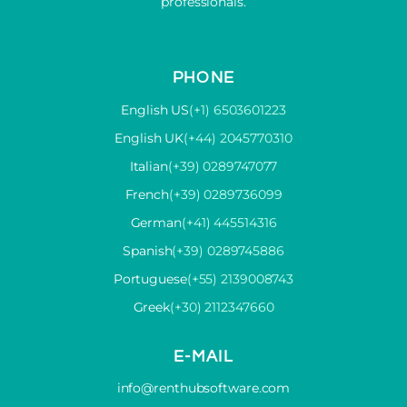
professionals.
PHONE
English US
(+1) 6503601223
English UK
(+44) 2045770310
Italian
(+39) 0289747077
French
(+39) 0289736099
German
(+41) 445514316
Spanish
(+39) 0289745886
Portuguese
(+55) 2139008743
Greek
(+30) 2112347660
E-MAIL
info@renthubsoftware.com