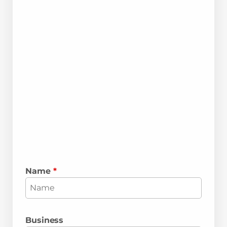
Name
*
Business