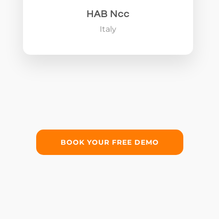
HAB Ncc
Italy
BOOK YOUR FREE DEMO