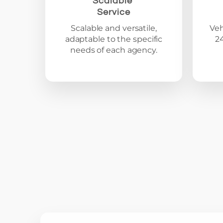
Scalable
Service
Scalable and versatile,
Veh
adaptable to the specific
2
needs of each agency.