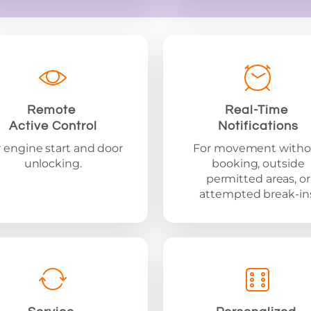
Remote
Real-Time
Active Control
Notifications
 engine start and door
For movement witho
unlocking.
booking, outside
permitted areas, or
attempted break-ins