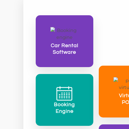
Car Rental
Software
Virt
P
Booking
Engine