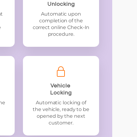
Unlocking
nt
Automatic upon
completion of the
e
correct online Check-In
procedure.
Vehicle
Locking
he
Automatic locking of
the vehicle, ready to be
opened by the next
customer.