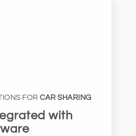
TIONS FOR
CAR SHARING
tegrated with
tware