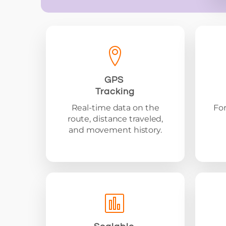
GPS
Tracking
Real-time data on the
For
route, distance traveled,
and movement history.