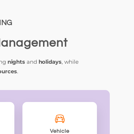
ING
 Management
ing
nights
and
holidays
, while
ources
.
Vehicle