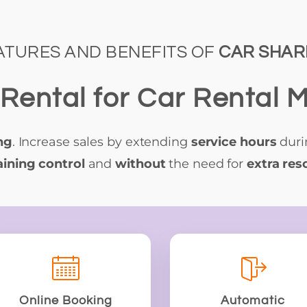
ATURES AND BENEFITS OF
CAR SHAR
Rental for Car Rental
ng
. Increase sales by extending
service hours
dur
ining control
and
without
the need for
extra res
Online Booking
Automatic