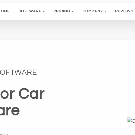
HOME
SOFTWARE
PRICING
COMPANY
REVIEWS
 SOFTWARE
for Car
are