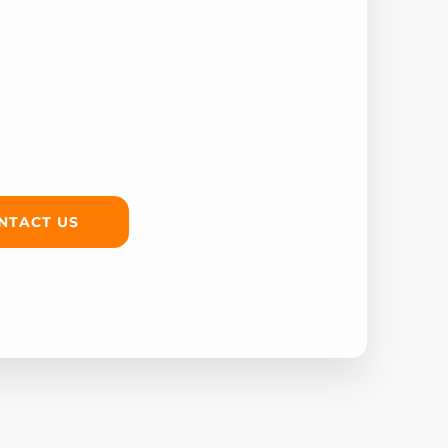
NTACT US