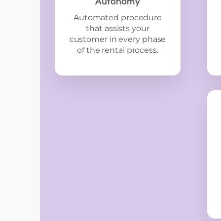
Autonomy
Automated procedure
that assists your
customer in every phase
of the rental process.