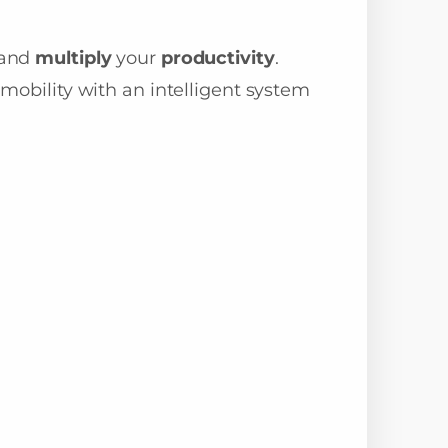
and
multiply
your
productivity
.
mobility with an intelligent system