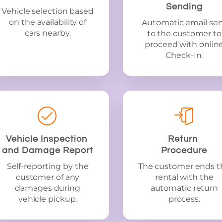
Sending
Vehicle selection based
on the availability of
Automatic email se
cars nearby.
to the customer to
proceed with onlin
Check-In.
Vehicle Inspection
Return
and Damage Report
Procedure
Self-reporting by the
The customer ends t
customer of any
rental with the
damages during
automatic return
vehicle pickup.
process.