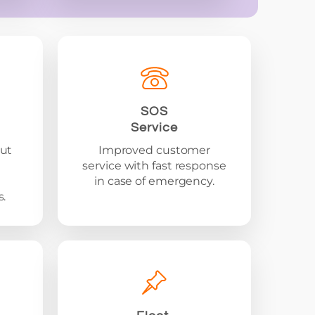
SOS
Service
ut
Improved customer
service with fast response
in case of emergency.
.