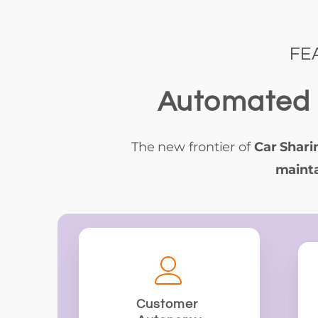
FE
Automated 
The new frontier of
Car Shari
mainta
Customer