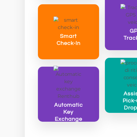
G
Smart
Trac
Check-In
Assi
Pick-
Automatic
Drop
Key
Exchange