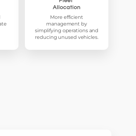
Fleet
Allocation
d
More efficient
ate
management by
simplifying operations and
reducing unused vehicles.