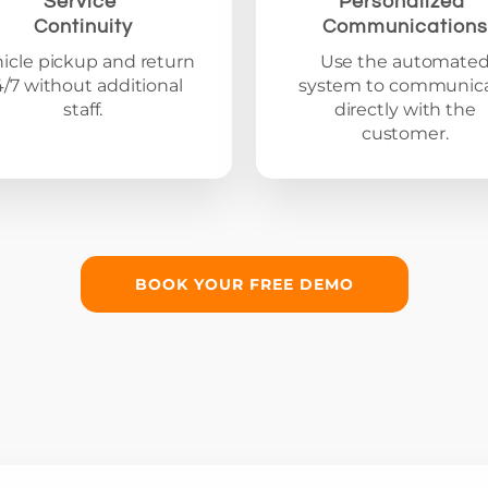
Service
Personalized
Continuity
Communications
icle pickup and return
Use the automate
4/7 without additional
system to communic
staff.
directly with the
customer.
BOOK YOUR FREE DEMO