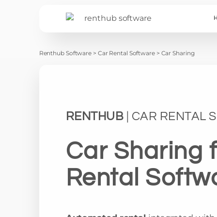
Renthub Software
>
Car Rental Software
>
Car Sharing
RENTHUB
| CAR RENTAL
Car Sharing 
Rental Softw