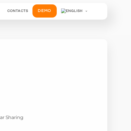
DEMO
CONTACTS