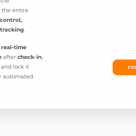
 the
y
the entire
control,
tracking
.
d
real-time
e
after
check-in
,
 and lock it
CO
ly automated.