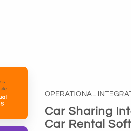
OPERATIONAL INTEGRA
ual
OS
Car Sharing In
Car Rental Sof