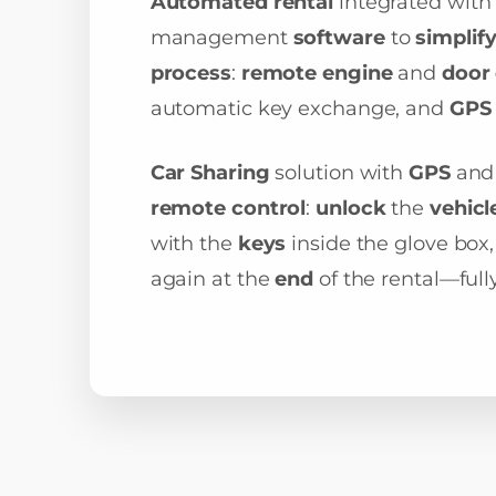
Automated rental
integrated with
management
software
to
simplif
process
:
remote engine
and
door 
automatic key exchange, and
GPS 
Car Sharing
solution with
GPS
an
remote control
:
unlock
the
vehicl
with the
keys
inside the glove box,
again at the
end
of the rental—ful