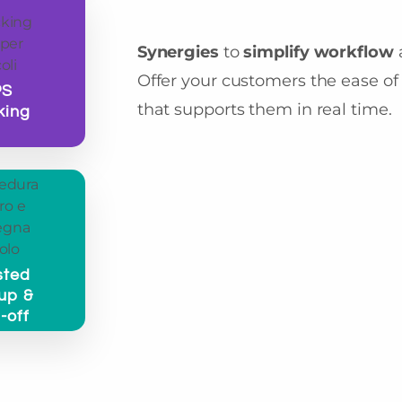
Synergies
to
simplify workflow
Offer your customers the ease of 
PS
that supports them in real time.
king
sted
up &
-off