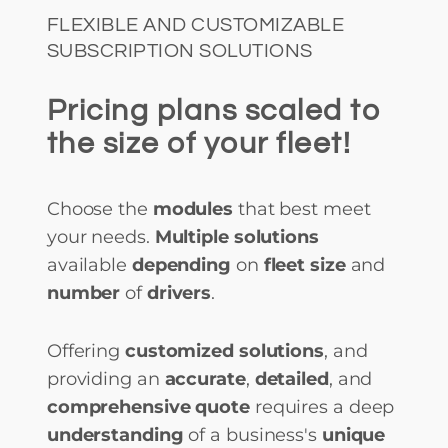
FLEXIBLE AND CUSTOMIZABLE
SUBSCRIPTION SOLUTIONS
Pricing plans scaled to
the size of your fleet!
Choose the
modules
that best meet
your needs.
Multiple solutions
available
depending
on
fleet size
and
number
of
drivers
.
Offering
customized solutions
, and
providing an
accurate
,
detailed
, and
comprehensive quote
requires a deep
understanding
of a business's
unique