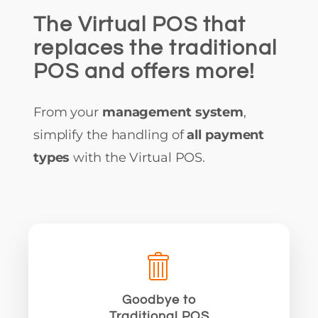
The Virtual POS that
replaces the traditional
POS and offers more!
From your
management system
,
simplify the handling of
all payment
types
with the Virtual POS.
Goodbye to
Traditional POS