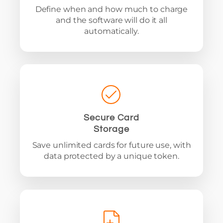
Define when and how much to charge
and the software will do it all
automatically.
Secure Card
Storage
Save unlimited cards for future use, with
data protected by a unique token.