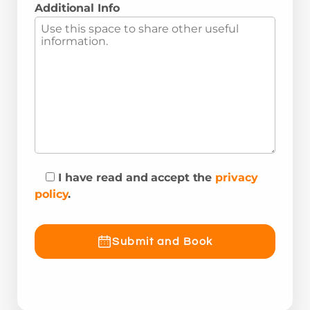
Additional Info
I have read and accept the
privacy
policy
.
Submit and Book