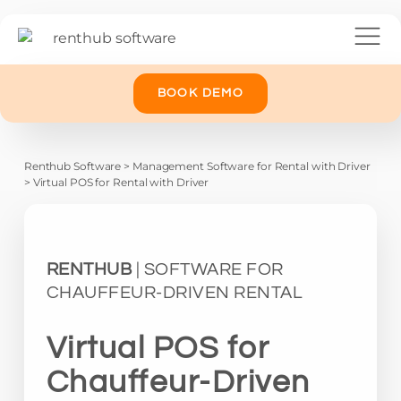
BOOK DEMO
Renthub Software
>
Management Software for Rental with Driver
>
Virtual POS for Rental with Driver
RENTHUB
| SOFTWARE FOR
CHAUFFEUR-DRIVEN RENTAL
Virtual POS for
Chauffeur-Driven