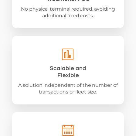
No physical terminal required, avoiding
additional fixed costs.
Scalable and
Flexible
A solution independent of the number of
transactions or fleet size.