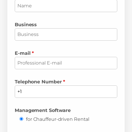
Business
E-mail
*
Telephone Number
*
Management Software
for Chauffeur-driven Rental