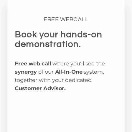
FREE WEBCALL
Book your hands-on
demonstration.
Free web call
where you'll see the
synergy
of our
All-In-One
system,
together with your dedicated
Customer Advisor.