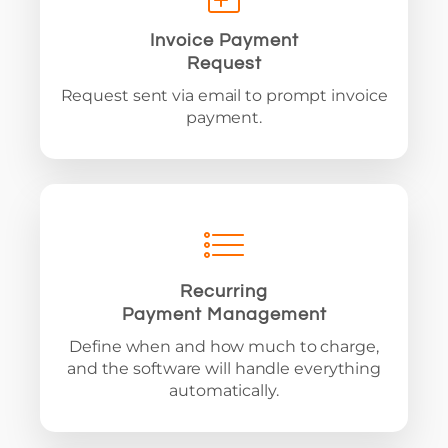
Invoice Payment
Request
Request sent via email to prompt invoice
payment.
Recurring
Payment Management
Define when and how much to charge,
and the software will handle everything
automatically.