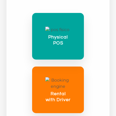
Physical
POS
Rental
with Driver