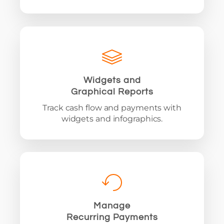
Widgets and
Graphical Reports
Track cash flow and payments with
widgets and infographics.
Manage
Recurring Payments