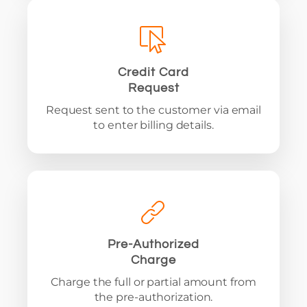
Credit Card
Request
Request sent to the customer via email
to enter billing details.
Pre-Authorized
Charge
Charge the full or partial amount from
the pre-authorization.