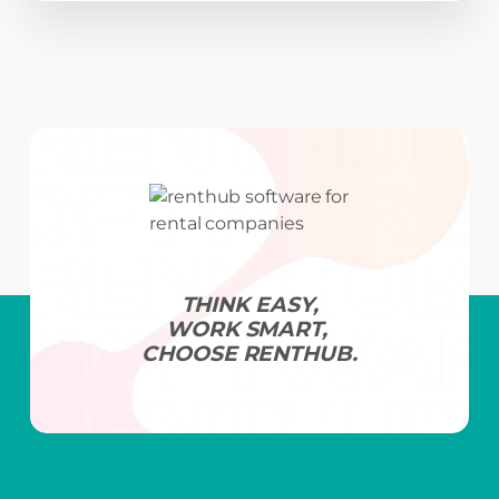
THINK EASY,
WORK SMART,
CHOOSE RENTHUB.