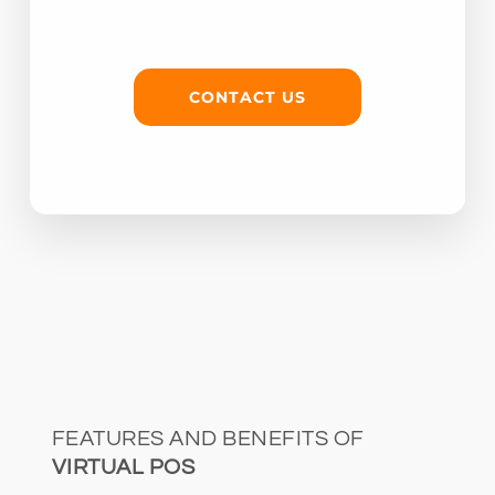
CONTACT US
FEATURES AND BENEFITS OF
VIRTUAL POS