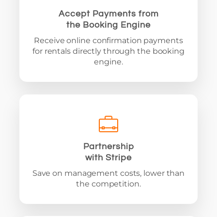
Accept Payments from
the Booking Engine
Receive online confirmation payments
for rentals directly through the booking
engine.
Partnership
with Stripe
Save on management costs, lower than
the competition.