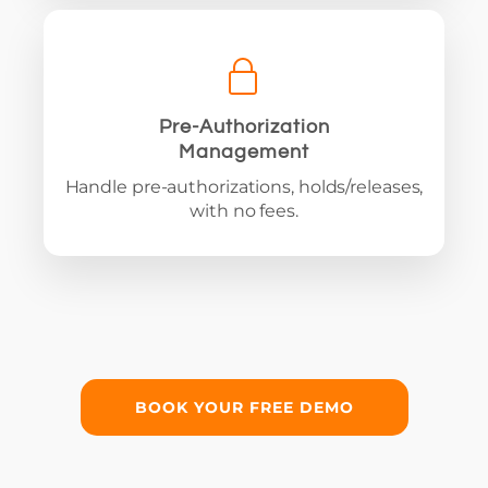
Pre-Authorization
Management
Handle pre-authorizations, holds/releases,
with no fees.
BOOK YOUR FREE DEMO