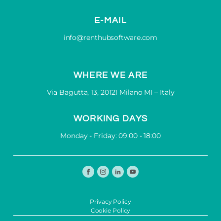
E-MAIL
info@renthubsoftware.com
WHERE WE ARE
Via Bagutta, 13, 20121 Milano MI – Italy
WORKING DAYS
Monday - Friday: 09:00 - 18:00
Privacy Policy
Cookie Policy