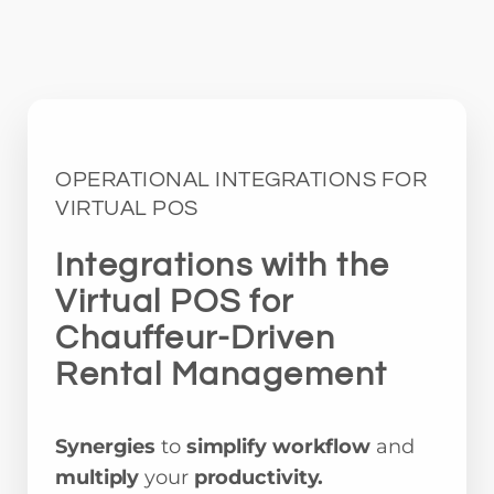
OPERATIONAL INTEGRATIONS FOR
VIRTUAL POS
Integrations with the
Virtual POS for
Chauffeur-Driven
Rental Management
Synergies
to
simplify workflow
and
multiply
your
productivity.