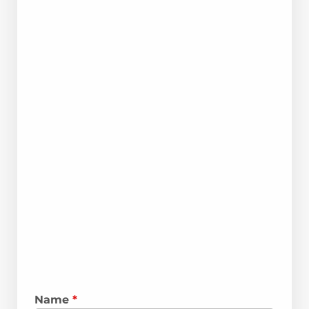
Name
*