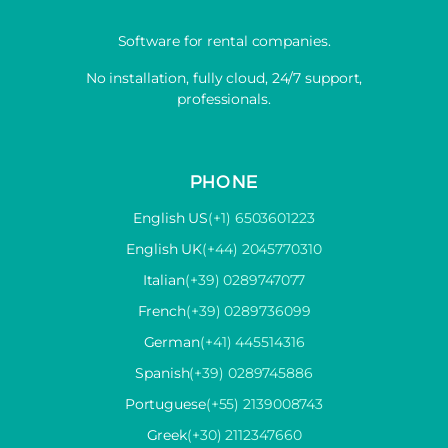
Software for rental companies.
No installation, fully cloud, 24/7 support,
professionals.
PHONE
English US
(+1) 6503601223
English UK
(+44) 2045770310
Italian
(+39) 0289747077
French
(+39) 0289736099
German
(+41) 445514316
Spanish
(+39) 0289745886
Portuguese
(+55) 2139008743
Greek
(+30) 2112347660