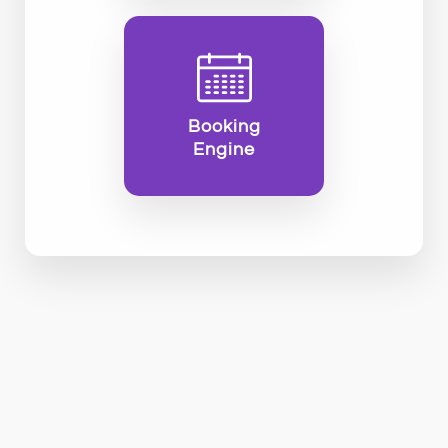
Booking
Engine