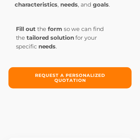
characteristics
,
needs
, and
goals
.
Fill out
the
form
so we can find
the
tailored solution
for your
specific
needs
.
REQUEST A PERSONALIZED
QUOTATION