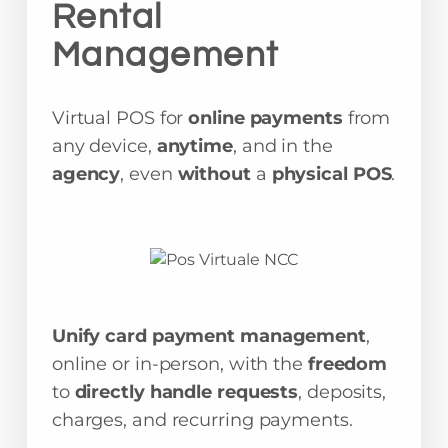
Rental
Management
Virtual POS for
online payments
from
any device,
anytime
, and in the
agency
, even
without
a
physical POS
.
Unify card payment management
,
online or in-person, with the
freedom
to
directly handle requests
, deposits,
charges, and recurring payments.