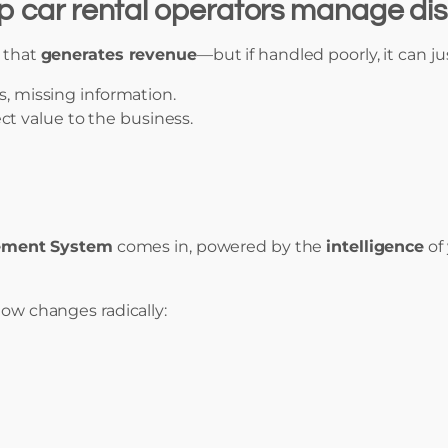
elp car rental operators manage di
s that
generates revenue
—but if handled poorly, it can ju
s, missing information.
t value to the business.
ement System
comes in, powered by the
intelligence
of
low changes radically: