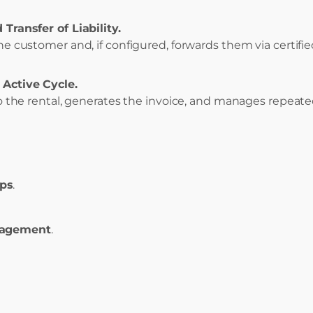
 Transfer of Liability.
he customer and, if configured, forwards them via certifie
 Active Cycle.
 to the rental, generates the invoice, and manages repeat
eps
.
nagement
.