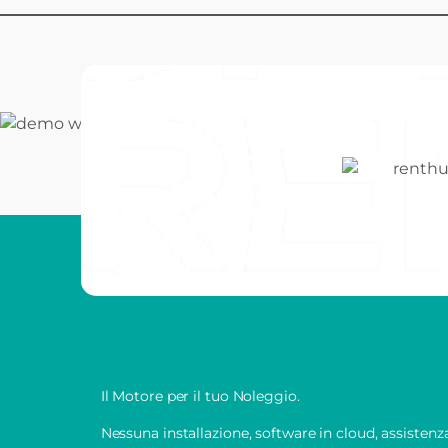
Il Motore per il tuo Noleggio.
Nessuna installazione, software in cloud, assisten