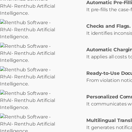
Automatic Pre-Fill
It pre-fills the case
Checks and Flags.
It identifies inconsi
Automatic Chargin
It applies all costs 
Ready-to-Use Doc
From violation not
Personalized Com
It communicates wi
Multilingual Transl
It generates notifi