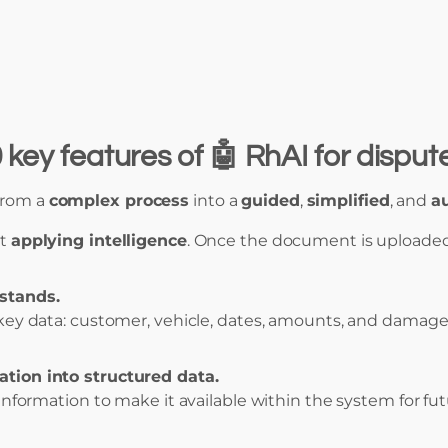
 key features of 🤖 RhAI for disp
from a
complex process
into a
guided
,
simplified
, and
a
ut
applying intelligence
. Once the document is uploaded
stands.
 key data: customer, vehicle, dates, amounts, and damage
tion into structured data.
 information to make it available within the system for futu