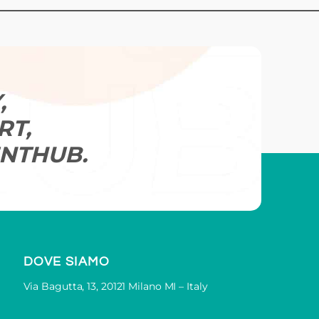
.
t practical help.
for you.
,
RT,
Book Your Demo
NTHUB.
DOVE SIAMO
Via Bagutta, 13, 20121 Milano MI – Italy