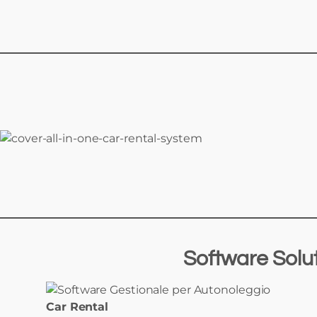
Software Solu
Car Rental