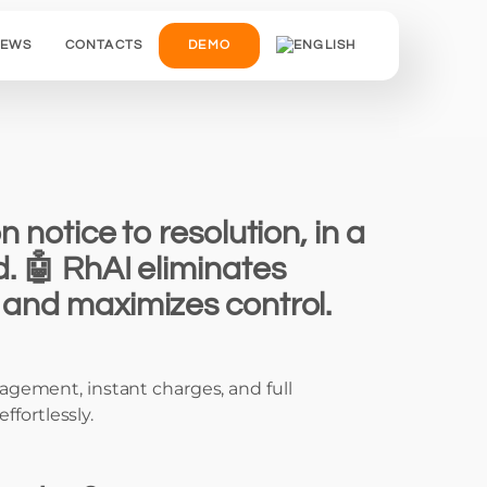
IEWS
CONTACTS
DEMO
n notice to resolution, in a
d. 🤖 RhAI eliminates
and maximizes control.
gement, instant charges, and full
effortlessly.