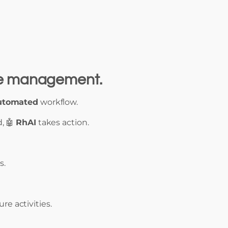
ute management.
utomated
workflow.
, 🤖
RhAI
takes action.
s.
re activities.