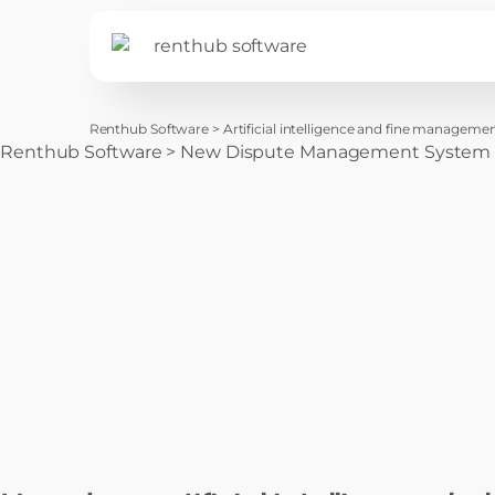
Renthub Software
>
Artificial intelligence and fine management
Renthub Software
>
New Dispute Management System for