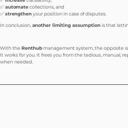
✅
increase
traceability,
✅
automate
collections, and
✅
strengthen
your position in case of disputes.
In conclusion,
another limiting assumption
is that lett
With the
Renthub
management system, the opposite is 
It works for you. It frees you from the tedious, manual, r
when needed.