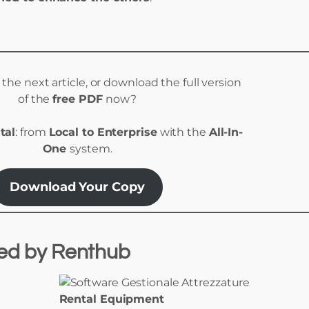
r the next article, or download the full version
of the
free PDF
now?
tal
: from
Local to Enterprise
with the
All-In-
One
system.
Download Your Copy
red
by
Renthub
Rental Equipment