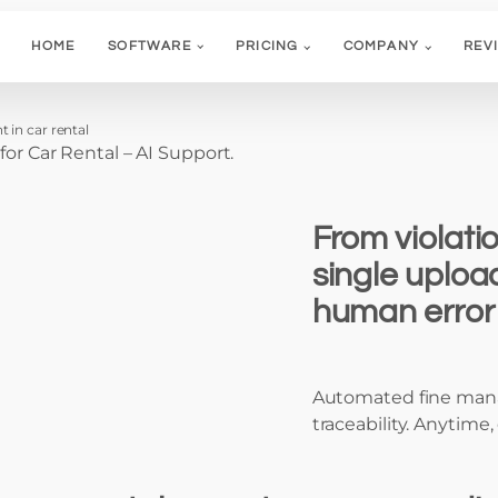
HOME
SOFTWARE
PRICING
COMPANY
REV
 in car rental
 Car Rental – AI Support.
From violatio
single uploa
human error 
Automated fine mana
traceability. Anytime, 