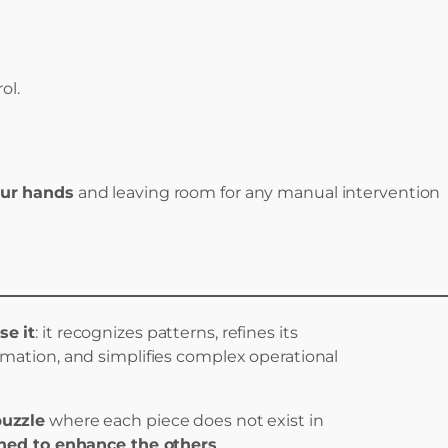
ol.
our hands
and leaving room for any manual intervention
se it
: it recognizes patterns, refines its
ormation, and simplifies complex operational
puzzle
where each piece does not exist in
ned to enhance the others
.