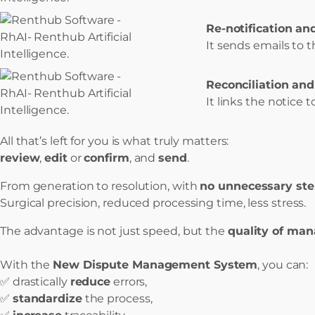
Re-notification and
It sends emails to t
Reconciliation and
It links the notice
All that’s left for you is what truly matters:
review
,
edit
or
confirm
, and
send
.
From generation to resolution, with
no unnecessary st
Surgical precision, reduced processing time, less stress.
The advantage is not just speed, but the
quality of ma
With the
New Dispute Management System
, you can:
✅ drastically
reduce
errors,
✅
standardize
the process,