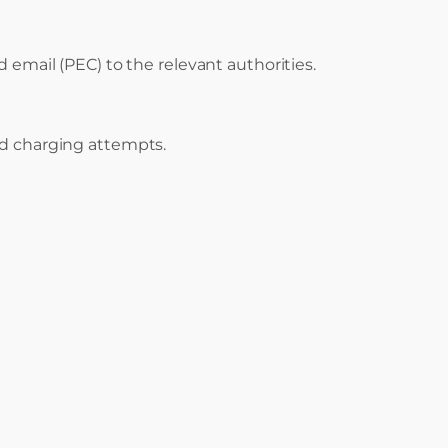
d email (PEC) to the relevant authorities.
ed charging attempts.