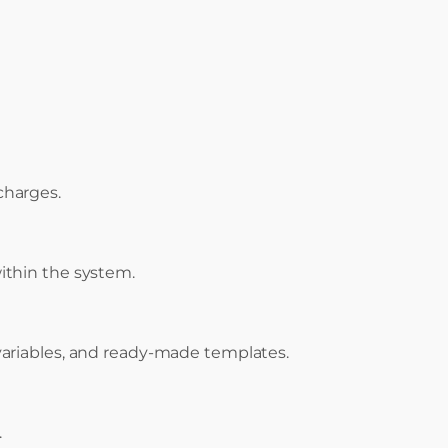
 charges.
ithin the system.
variables, and ready-made templates.
.