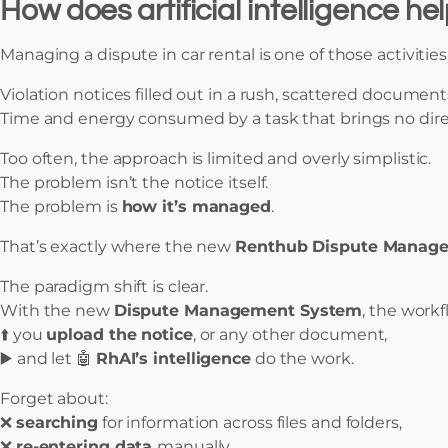
How does artificial intelligence h
Managing a dispute in car rental is one of those activitie
Violation notices filled out in a rush, scattered document
Time and energy consumed by a task that brings no direc
Too often, the approach is limited and overly simplistic.
The problem isn’t the notice itself.
The problem is
how it’s managed
.
That’s exactly where the new
Renthub Dispute Manag
The paradigm shift is clear.
With the new
Dispute Management System
, the workf
⬆️ you
upload the notice
, or any other document,
▶️ and let 🤖
RhAI’s intelligence
do the work.
Forget about:
❌
searching
for information across files and folders,
❌
re-entering data
manually,