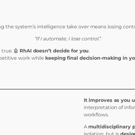
ing the system’s intelligence take over means losing contr
“If I automate, I lose control.”
true. 🤖
RhAI doesn’t decide for you
.
epetitive work while
keeping final decision-making in y
It improves as you u
interpretation of inf
workflows.
A
multidisciplinary 
isolation, but is
desig