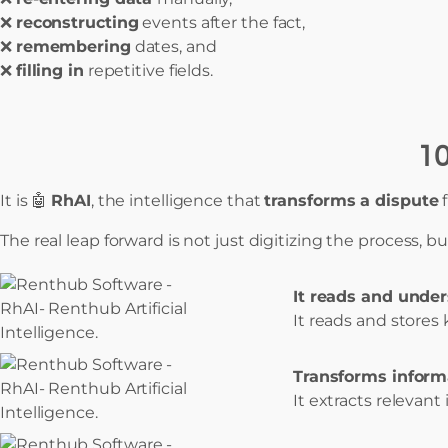
❌
reconstructing
events after the fact,
❌
remembering
dates, and
❌
filling in
repetitive fields.
10
It is 🤖
RhAI
, the intelligence that
transforms a dispute
The real leap forward is not just digitizing the process, b
It reads and under
It reads and stores
Transforms informa
It extracts relevant