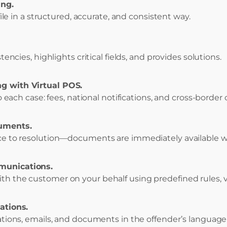
ing.
-file in a structured, accurate, and consistent way.
stencies, highlights critical fields, and provides solutions.
g with Virtual POS.
to each case: fees, national notifications, and cross-border
uments.
ice to resolution—documents are immediately available w
munications.
th the customer on your behalf using predefined rules, 
ations.
cations, emails, and documents in the offender’s language