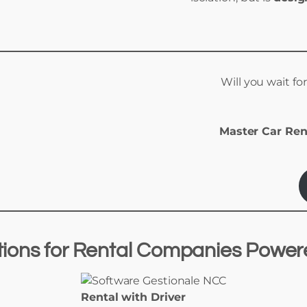
Will you wait fo
Master Car Ren
tions
for
Rental Companies Powe
Rental with Driver