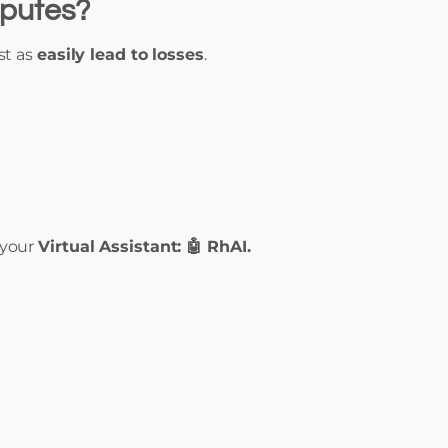
sputes?
st as
easily lead to losses
.
 your
Virtual Assistant: 🤖 RhAI.