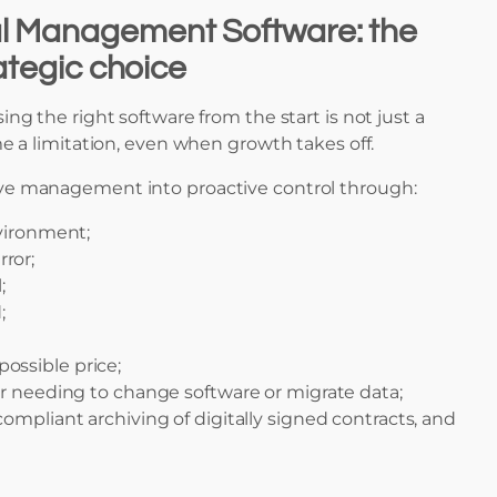
l Management Software: the
rategic choice
ing the right software from the start is not just a
e a limitation, even when growth takes off.
ive management into proactive control through:
vironment;
ror;
;
;
possible price;
ver needing to change software or migrate data;
ompliant archiving of digitally signed contracts, and