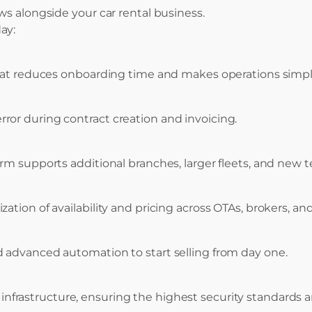
ws alongside your car rental business.
ay:
 that reduces onboarding time and makes operations simp
or during contract creation and invoicing.
orm supports additional branches, larger fleets, and ne
tion of availability and pricing across OTAs, brokers, and
 advanced automation to start selling from day one.
infrastructure, ensuring the highest security standards a