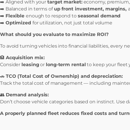
➡️ Aligned with your
target market:
economy, premium, va
➡️ Balanced in terms of
up front investment, margins,
➡️
Flexible
enough to respond to
seasonal demand
➡️
Optimized
for utilization, not just total volume
What should you evaluate to maximize ROI?
To avoid turning vehicles into financial liabilities, ever
🏦
Acquisition mix:
Consider
leasing
or
long-term rental
to keep your fleet
🚗
TCO (Total Cost of Ownership) and depreciation:
Track the total cost of management — including maintena
👥
Demand analysis:
Don’t choose vehicle categories based on instinct. Use
A properly planned fleet reduces fixed costs and turns