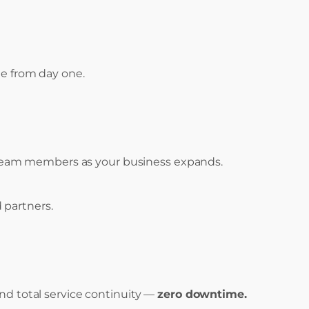
le from day one.
w team members as your business expands.
 partners.
nd total service continuity —
zero downtime.