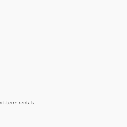
rt-term rentals.