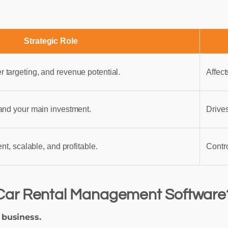
Strategic Role
targeting, and revenue potential.
Affect
and your main investment.
Drives
nt, scalable, and profitable.
Contr
Car Rental Management Software
 business.