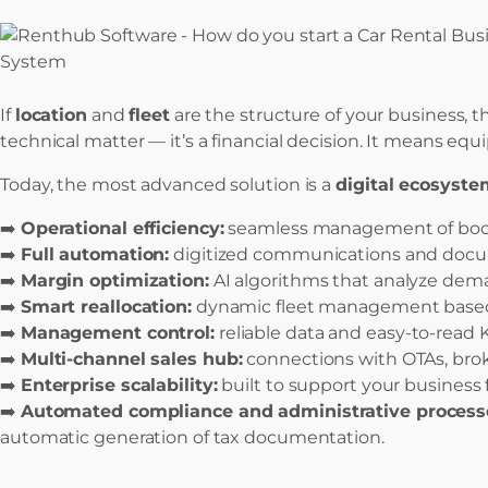
If
location
and
fleet
are the structure of your business, 
technical matter — it’s a financial decision. It means eq
Today, the most advanced solution is a
digital ecosyste
➡️
Operational efficiency:
seamless management of booki
➡️
Full automation:
digitized communications and docum
➡️
Margin optimization:
AI algorithms that analyze deman
➡️
Smart reallocation:
dynamic fleet management based o
➡️
Management control:
reliable data and easy-to-read K
➡️
Multi-channel sales hub:
connections with OTAs, broker
➡️
Enterprise scalability:
built to support your business f
➡️
Automated compliance and administrative process
automatic generation of tax documentation.