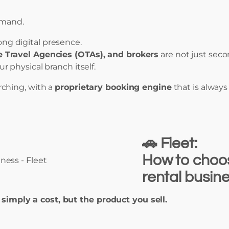
emand.
rong digital presence.
e Travel Agencies (OTAs), and brokers
are not just sec
ur physical branch itself.
ching, with a
proprietary booking engine
that is alway
🚗 Fleet:
How to choose
rental busin
t simply a cost, but the product you sell.