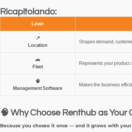
Ricapitolando:
Lever
📍
Shapes demand, customer 
Location
🚗
Represents your product 
Fleet
🧠
Makes the business efficie
Management Software
🧠 Why Choose Renthub as Your 
Because you choose it once — and it grows with your