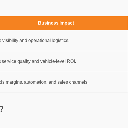
Business Impact
s visibility and operational logistics.
 service quality and vehicle-level ROI.
ols margins, automation, and sales channels.
?