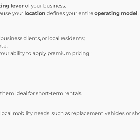
ing lever
of your business.
cause your
location
defines your entire
operating model
.
business clients, or local residents;
ate;
your ability to apply premium pricing.
hem ideal for short-term rentals.
 local mobility needs, such as replacement vehicles or sho