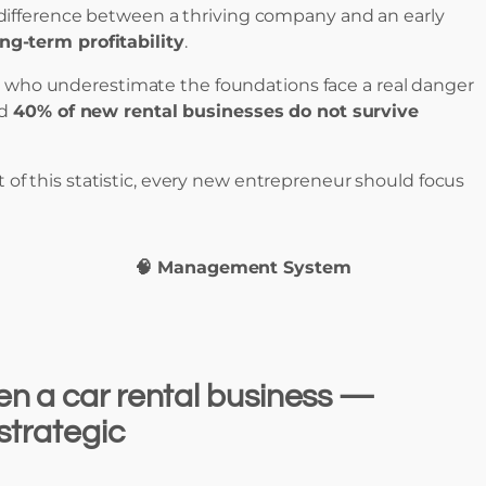
he difference between a thriving company and an early
ong-term profitability
.
se who underestimate the foundations face a real danger
nd
40% of new rental businesses do not survive
 of this statistic, every new entrepreneur should focus
🧠 Management System
n a car rental business —
 strategic