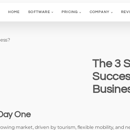
HOME
SOFTWARE
PRICING
COMPANY
REV
ness?
The 3 S
Succes
Busine
 Day One
 growing market, driven by tourism, flexible mobility, an