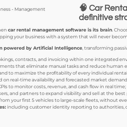
🧠
Car Renta
definitive st
then
car rental management software is its brain
. Choos
uipping your business with a system that will never becom
m powered by Artificial Intelligence
, transforming pass
ngs, contracts, and invoicing within one integrated en
ents that eliminate manual tasks and reduce human er
d to maximize the profitability of every individual rental
n real-time availability and forecasted market demand
PIs to monitor costs, revenue, and cash flow in real time;
s, and partners to expand visibility and sell at the best 
rom your first 5 vehicles to large-scale fleets, without e
es:
including customer identity reporting to authorities, c