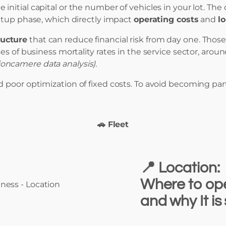
 initial capital or the number of vehicles in your lot. T
tup phase, which directly impact
operating costs
and
l
ructure
that can reduce financial risk from day one. Tho
es of business mortality rates in the service sector, arou
oncamere data analysis).
 poor optimization of fixed costs. To avoid becoming part
🚗 Fleet
📍
Location:
Where to ope
and why It is