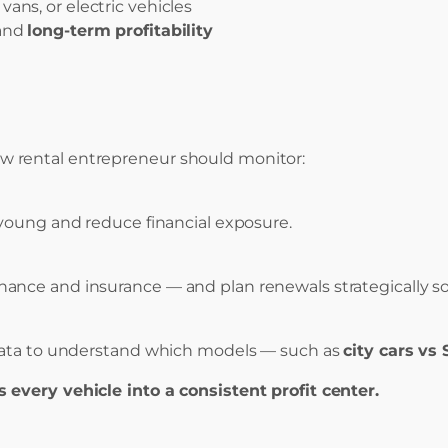
ns, or electric vehicles
and
long-term profitability
y new rental entrepreneur should monitor:
 young and reduce financial exposure.
nce and insurance — and plan renewals strategically so y
 data to understand which models — such as
city cars vs
 every vehicle into a consistent profit center.