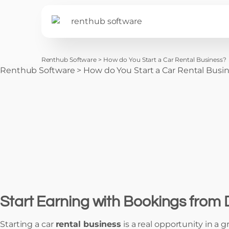
Renthub Software
>
How do You Start a Car Rental Business?
Renthub Software
>
How do You Start a Car Rental Busi
Start Earning with Bookings from
Starting a car
rental business
is a real opportunity in a