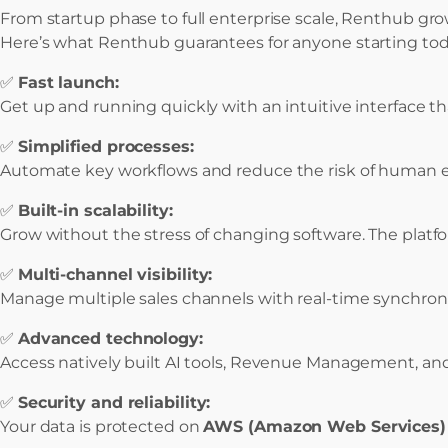
From startup phase to full enterprise scale, Renthub gro
Here’s what Renthub guarantees for anyone starting tod
✅
Fast launch:
Get up and running quickly with an intuitive interface
✅
Simplified processes:
Automate key workflows and reduce the risk of human err
✅
Built-in scalability:
Grow without the stress of changing software. The platf
✅
Multi-channel visibility:
Manage multiple sales channels with real-time synchroniza
✅
Advanced technology:
Access natively built AI tools, Revenue Management, and
✅
Security and reliability:
Your data is protected on
AWS (Amazon Web Services)