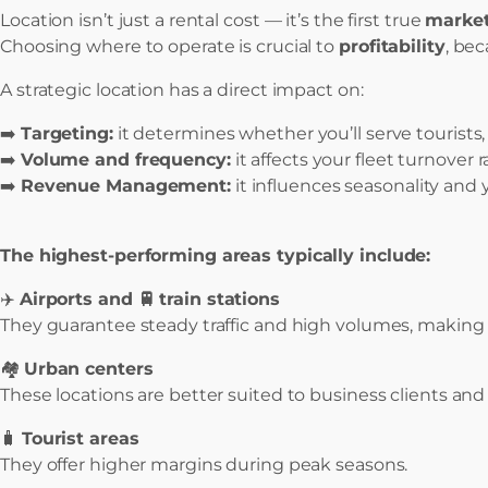
Location isn’t just a rental cost — it’s the first true
market
Choosing where to operate is crucial to
profitability
, be
A strategic location has a direct impact on:
➡️
Targeting:
it determines whether you’ll serve tourists, 
➡️
Volume and frequency:
it affects your fleet turnover r
➡️
Revenue Management:
it influences seasonality and 
The highest-performing areas typically include:
✈️
Airports and 🚆
train stations
They guarantee steady traffic and high volumes, making t
🏘️
Urban centers
These locations are better suited to business clients and
🧳
Tourist areas
They offer higher margins during peak seasons.