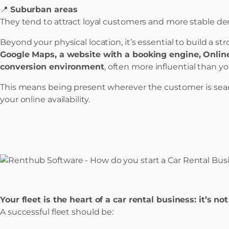
📍
Suburban areas
They tend to attract loyal customers and more stable d
Beyond your physical location, it’s essential to build a st
Google Maps, a website with a booking engine, Onlin
conversion environment
, often more influential than yo
This means being present wherever the customer is sear
your online availability.
Your fleet is the heart of a car rental business: it’s no
A successful fleet should be: