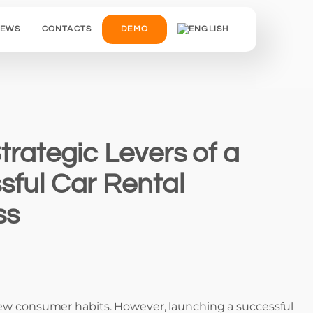
IEWS
CONTACTS
DEMO
trategic Levers of a
sful Car Rental
ss
d new consumer habits. However, launching a successful