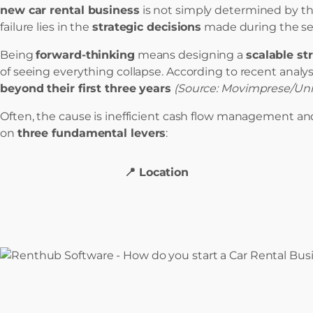
new car rental business
is not simply determined by the
failure lies in the
strategic decisions
made during the se
Being
forward-thinking
means designing a
scalable st
of seeing everything collapse. According to recent analys
beyond their first three years
(Source: Movimprese/Uni
Often, the cause is inefficient cash flow management and
on
three fundamental levers
:
📍 Location