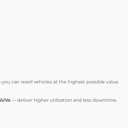
ou can resell vehicles at the highest possible value.
 SUVs
— deliver higher utilization and less downtime.