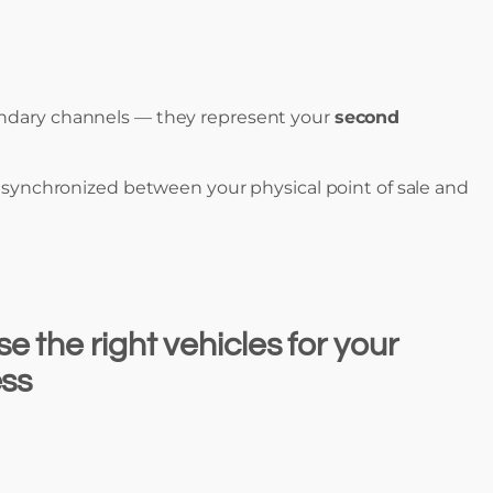
ondary channels — they represent your
second
s synchronized between your physical point of sale and
 the right vehicles for your
ess