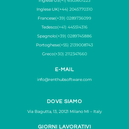
Inglese US
(+1) 6503601223
Inglese UK
(+44) 2045770310
Francese
(+39) 0289736099
Tedesco
(+41) 445514316
Spagnolo
(+39) 0289745886
Portoghese
(+55) 2139008743
Greco
(+30) 2112347660
E-MAIL
info@renthubsoftware.com
DOVE SIAMO
Via Bagutta, 13, 20121 Milano MI – Italy
GIORNI LAVORATIVI