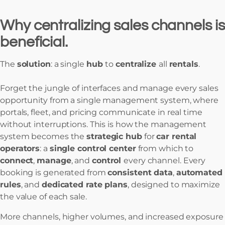
Why centralizing sales channels is
beneficial.
The
solution
: a single
hub
to
centralize
all
rentals
.
Forget the jungle of interfaces and manage every sales
opportunity from a single management system, where
portals, fleet, and pricing communicate in real time
without interruptions. This is how the management
system becomes the
strategic hub
for
car rental
operators
: a
single control center
from which to
connect
,
manage
, and
control
every channel. Every
booking is generated from
consistent data
,
automated
rules
, and
dedicated rate plans
, designed to maximize
the value of each sale.
More channels, higher volumes, and increased exposure