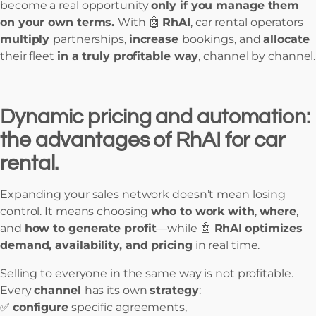
become a real opportunity
only if you manage them
on your own terms.
With 🤖
RhAI
, car rental operators
multiply
partnerships,
increase
bookings, and
allocate
their fleet
in a truly profitable way
, channel by channel.
Dynamic pricing and automation:
the advantages of RhAI for car
rental.
Expanding your sales network doesn’t mean losing
control. It means choosing
who to work with
,
where
,
and
how to generate profit
—while 🤖
RhAI
optimizes
demand, availability, and pricing
in real time.
Selling to everyone in the same way is not profitable.
Every
channel
has its own
strategy
:
✅
configure
specific agreements,