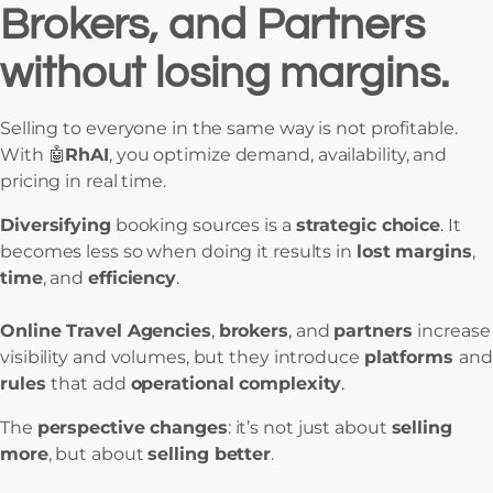
Brokers, and Partners
without losing margins.
Selling to everyone in the same way is not profitable.
With 🤖
RhAI
, you optimize demand, availability, and
pricing in real time.
Diversifying
booking sources is a
strategic choice
. It
becomes less so when doing it results in
lost margins
,
time
, and
efficiency
.
Online Travel Agencies
,
brokers
, and
partners
increase
visibility and volumes, but they introduce
platforms
and
rules
that add
operational complexity
.
The
perspective changes
: it’s not just about
selling
more
, but about
selling better
.