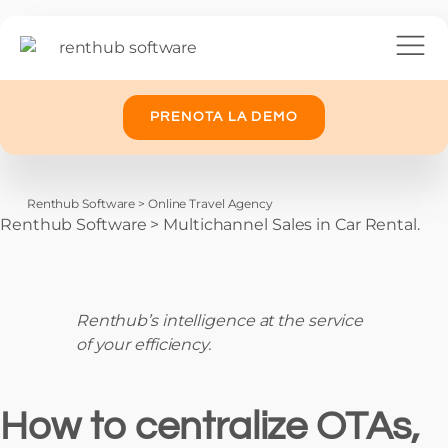
PRENOTA LA DEMO
Renthub Software
>
Online Travel Agency
Renthub Software
>
Multichannel Sales in Car Rental.
Renthub’s intelligence at the service
of your efficiency.
How to centralize OTAs,