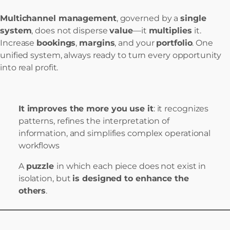
Multichannel management
, governed by a
single
system
, does not disperse
value
—it
multiplies
it.
Increase
bookings
,
margins
, and your
portfolio
. One
unified system, always ready to turn every opportunity
into real profit.
It improves the more you use it
: it recognizes
patterns, refines the interpretation of
information, and simplifies complex operational
workflows
A
puzzle
in which each piece does not exist in
isolation, but
is designed to enhance the
others
.