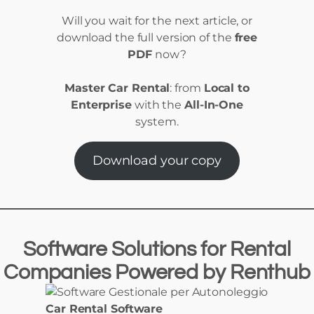
Will you wait for the next article, or
download the full version of the
free
PDF
now?
Master Car Rental
: from
Local to
Enterprise
with the
All-In-One
system.
Download your copy
Software Solutions
for
Rental
Companies Powered
by
Renthub
Car Rental Software