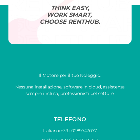
THINK EASY,
WORK SMART,
CHOOSE RENTHUB.
Il Motore per il tuo Noleggio.
Nessuna installazione, software in cloud, assistenza
sempre inclusa, professionisti del settore.
TELEFONO
Italiano
(+39) 0289747077