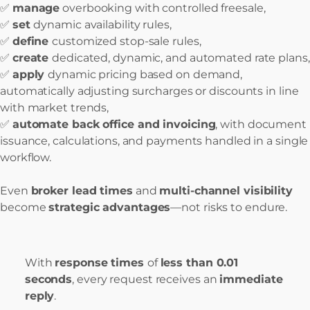
✅
manage
overbooking with controlled freesale,
✅
set
dynamic availability rules,
✅
define
customized stop-sale rules,
✅
create
dedicated, dynamic, and automated rate plans,
✅
apply
dynamic pricing based on demand,
automatically adjusting surcharges or discounts in line
with market trends,
✅
automate back office and invoicing
, with document
issuance, calculations, and payments handled in a single
workflow.
Even
broker lead times
and
multi-channel visibility
become
strategic advantages
—not risks to endure.
With
response times
of
less than 0.01
seconds
, every request receives an
immediate
reply
.