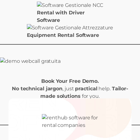
Rental with Driver
Software
Equipment Rental Software
Book Your Free Demo.
No technical jargon
, just
practical
help.
Tailor-
made solutions
for you.
Book your Demo