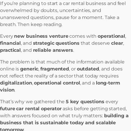
If you’re planning to start a car rental business and feel
overwhelmed by doubts, uncertainties, and
unanswered questions, pause for a moment. Take a
breath. Then keep reading.
Every
new business venture
comes with
operational
,
financial
, and
strategic
questions
that deserve
clear
,
practical
, and
reliable answers
.
The problem is that much of the information available
online is
generic
,
fragmented
, or
outdated
, and does
not reflect the reality of a sector that today requires
digitalization
,
operational control
, and a
long-term
vision
.
That’s why we gathered the
5 key questions
every
future
car rental operator
asks before getting started,
with answers focused on what truly matters:
building a
business that is sustainable today and scalable
tomorrow
.