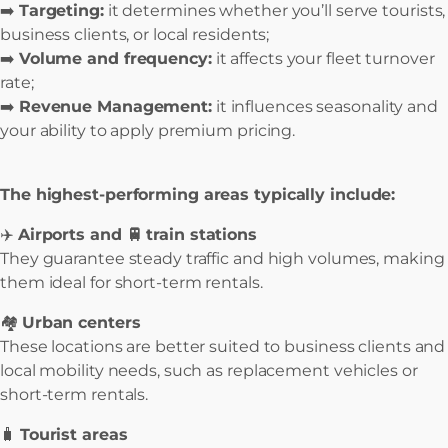
➡️
Targeting:
it determines whether you’ll serve tourists,
business clients, or local residents;
➡️
Volume and frequency:
it affects your fleet turnover
rate;
➡️
Revenue Management:
it influences seasonality and
your ability to apply premium pricing.
The highest-performing areas typically include:
✈️
Airports and 🚆
train stations
They guarantee steady traffic and high volumes, making
them ideal for short-term rentals.
🏘️
Urban centers
These locations are better suited to business clients and
local mobility needs, such as replacement vehicles or
short-term rentals.
🧳
Tourist areas