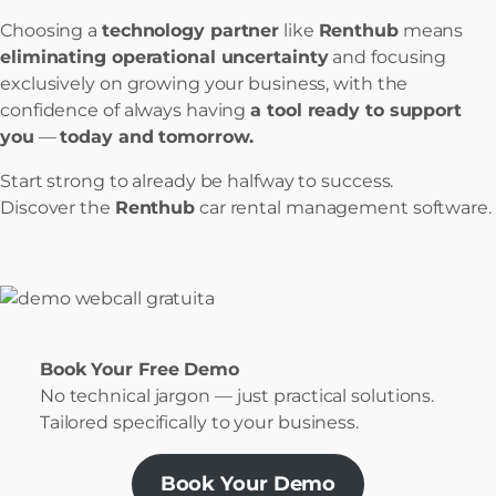
Choosing a
technology partner
like
Renthub
means
eliminating operational uncertainty
and focusing
exclusively on growing your business, with the
confidence of always having
a tool ready to support
you
—
today and tomorrow.
Start strong to already be halfway to success.
Discover the
Renthub
car rental management software.
Book Your Free Demo
No technical jargon — just practical solutions.
Tailored specifically to your business.
Book Your Demo