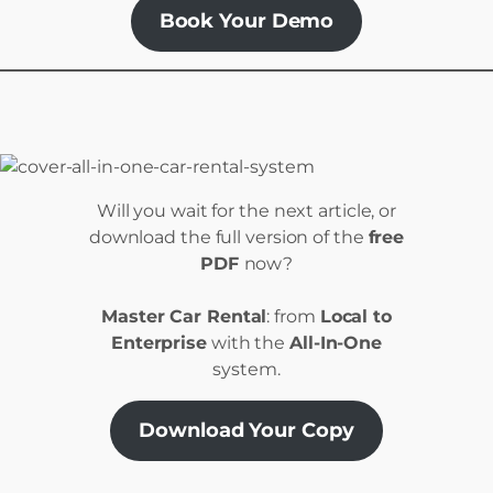
Book Your Demo
Will you wait for the next article, or
download the full version of the
free
PDF
now?
Master Car Rental
: from
Local to
Enterprise
with the
All-In-One
system.
Download Your Copy