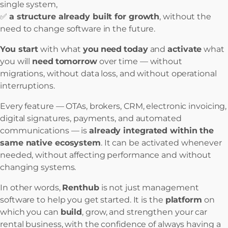
single system,
✅
a structure already built for growth
, without the
need to change software in the future.
You start
with what
you
need
today
and
activate
what
you will
need
tomorrow
over time — without
migrations, without data loss, and without operational
interruptions.
Every feature — OTAs, brokers, CRM, electronic invoicing,
digital signatures, payments, and automated
communications — is
already integrated within the
same native ecosystem
. It can be activated whenever
needed, without affecting performance and without
changing systems.
In other words,
Renthub
is not just management
software to help you get started. It is the
platform
on
which you can
build
, grow, and strengthen your car
rental business, with the confidence of always having a