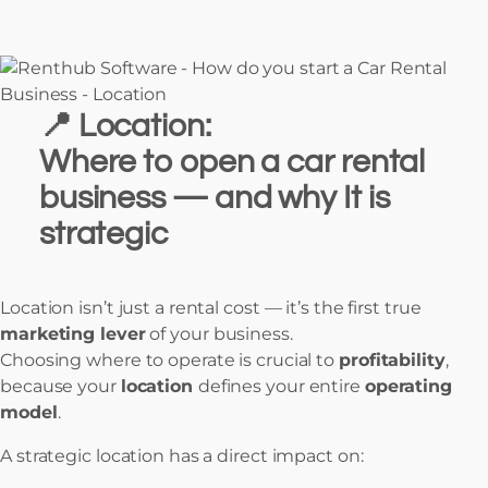
📍
Location:
Where to open a car rental
business — and why It is
strategic
Location isn’t just a rental cost — it’s the first true
marketing lever
of your business.
Choosing where to operate is crucial to
profitability
,
because your
location
defines your entire
operating
model
.
A strategic location has a direct impact on: