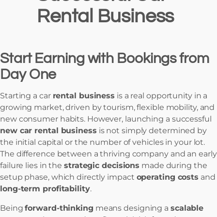
Rental Business
Start Earning with Bookings from
Day One
Starting a car
rental business
is a real opportunity in a
growing market, driven by tourism, flexible mobility, and
new consumer habits. However, launching a successful
new car rental business
is not simply determined by
the initial capital or the number of vehicles in your lot.
The difference between a thriving company and an early
failure lies in the
strategic decisions
made during the
setup phase, which directly impact
operating costs
and
long-term profitability
.
Being
forward-thinking
means designing a
scalable