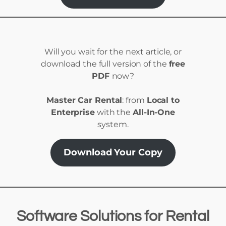
Will you wait for the next article, or
download the full version of the
free
PDF
now?
Master Car Rental
: from
Local to
Enterprise
with the
All-In-One
system.
Download Your Copy
Software Solutions
for
Rental