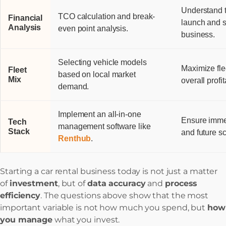
Understand t
TCO calculation and break-
Financial
launch and s
Analysis
even point analysis.
business.
Selecting vehicle models
Maximize flee
Fleet
based on local market
Mix
overall profita
demand.
Implement an all-in-one
Ensure immed
Tech
management software like
Stack
and future sc
Renthub
.
Starting a car rental business today is not just a matter
of
investment
, but of
data accuracy
and
process
efficiency
. The questions above show that the most
important variable is not how much you spend, but
how
you manage
what you invest.