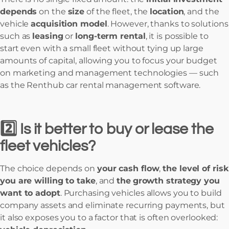
depends
on the
size
of the fleet, the
location
, and the
vehicle
acquisition model
. However, thanks to solutions
such as
leasing
or
long-term rental
, it is possible to
start even with a small fleet without tying up large
amounts of capital, allowing you to focus your budget
on marketing and management technologies — such
as the Renthub car rental management software.
2️⃣ Is it better to buy or lease the
fleet vehicles?
The choice depends on
your cash flow
,
the level of risk
you are willing to take
, and
the
growth strategy you
want to adopt
. Purchasing vehicles allows you to build
company assets and eliminate recurring payments, but
it also exposes you to a factor that is often overlooked: