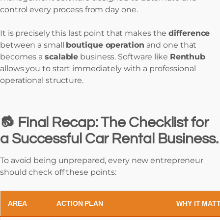
control every process from day one.
It is precisely this last point that makes the
difference
between a small
boutique operation
and one that
becomes a
scalable
business. Software like
Renthub
allows you to start immediately with a professional
operational structure.
🔂 Final Recap: The Checklist for
a Successful Car Rental Business.
To avoid being unprepared, every new entrepreneur
should check off these points:
AREA
ACTION PLAN
WHY IT MAT