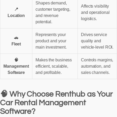
Shapes demand,
Affects visibility
📍
customer targeting,
and operational
Location
and revenue
logistics.
potential.
Represents your
Drives service
🚗
product and your
quality and
Fleet
main investment.
vehicle-level ROI.
🧠
Makes the business
Controls margins,
Management
efficient, scalable,
automation, and
Software
and profitable.
sales channels.
🧠 Why Choose Renthub as Your
Car Rental Management
Software?