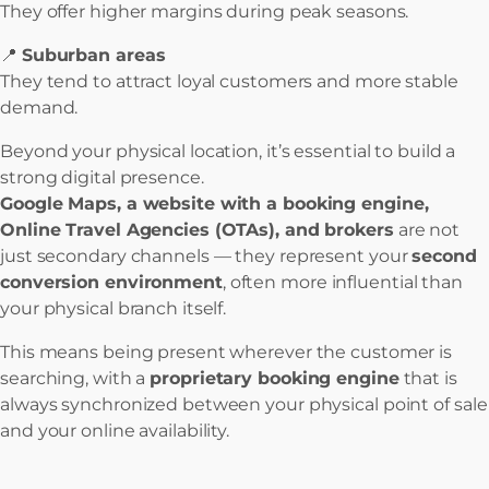
They offer higher margins during peak seasons.
📍
Suburban areas
They tend to attract loyal customers and more stable
demand.
Beyond your physical location, it’s essential to build a
strong digital presence.
Google Maps, a website with a booking engine,
Online Travel Agencies (OTAs), and brokers
are not
just secondary channels — they represent your
second
conversion environment
, often more influential than
your physical branch itself.
This means being present wherever the customer is
searching, with a
proprietary booking engine
that is
always synchronized between your physical point of sale
and your online availability.