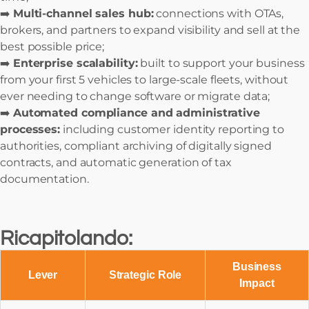
➡️
Multi-channel sales hub:
connections with OTAs,
brokers, and partners to expand visibility and sell at the
best possible price;
➡️
Enterprise scalability:
built to support your business
from your first 5 vehicles to large-scale fleets, without
ever needing to change software or migrate data;
➡️
Automated compliance and administrative
processes:
including customer identity reporting to
authorities, compliant archiving of digitally signed
contracts, and automatic generation of tax
documentation.
Ricapitolando:
Business
Lever
Strategic Role
Impact