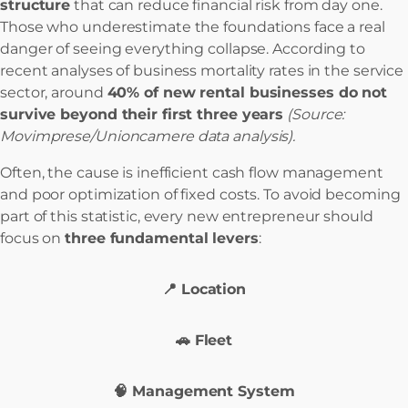
structure
that can reduce financial risk from day one.
Those who underestimate the foundations face a real
danger of seeing everything collapse. According to
recent analyses of business mortality rates in the service
sector, around
40% of new rental businesses do not
survive beyond their first three years
(Source:
Movimprese/Unioncamere data analysis).
Often, the cause is inefficient cash flow management
and poor optimization of fixed costs. To avoid becoming
part of this statistic, every new entrepreneur should
focus on
three fundamental levers
:
📍 Location
🚗 Fleet
🧠 Management System