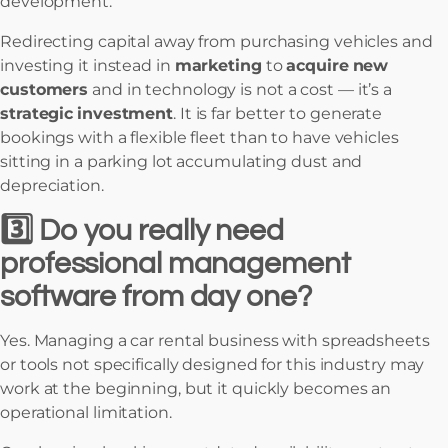
development.
Redirecting capital away from purchasing vehicles and
investing it instead in
marketing
to
acquire
new
customers
and in technology is not a cost — it’s a
strategic
investment
. It is far better to generate
bookings with a flexible fleet than to have vehicles
sitting in a parking lot accumulating dust and
depreciation.
3️⃣ Do you really need
professional management
software from day one?
Yes. Managing a car rental business with spreadsheets
or tools not specifically designed for this industry may
work at the beginning, but it quickly becomes an
operational limitation.