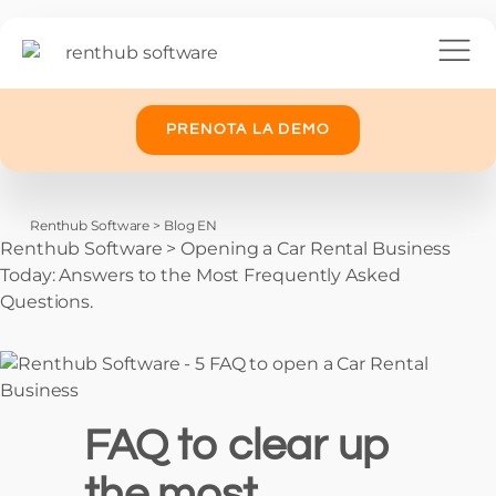
PRENOTA LA DEMO
Renthub Software
>
Blog EN
Renthub Software
>
Opening a Car Rental Business
Today: Answers to the Most Frequently Asked
Questions.
FAQ to clear up
the most