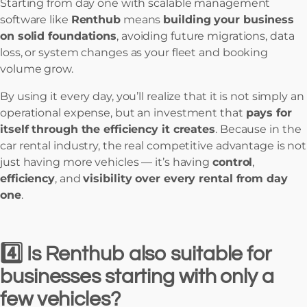
Starting from day one with scalable management
software like
Renthub
means
building your business
on solid foundations
, avoiding future migrations, data
loss, or system changes as your fleet and booking
volume grow.
By using it every day, you’ll realize that it is not simply an
operational expense, but an investment that
pays for
itself through the efficiency it creates
. Because in the
car rental industry, the real competitive advantage is not
just having more vehicles — it’s having
control
,
efficiency
, and
visibility over every rental from day
one
.
4️⃣ Is Renthub also suitable for
businesses starting with only a
few vehicles?