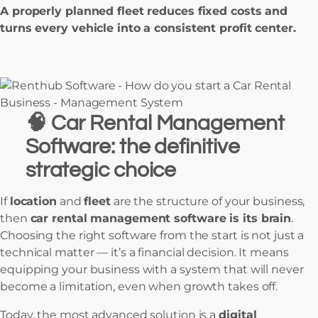
A properly planned fleet reduces fixed costs and
turns every vehicle into a consistent profit center.
🧠
Car Rental Management
Software: the definitive
strategic choice
If
location
and
fleet
are the structure of your business,
then
car rental management software is its brain
.
Choosing the right software from the start is not just a
technical matter — it’s a financial decision. It means
equipping your business with a system that will never
become a limitation, even when growth takes off.
Today, the most advanced solution is a
digital