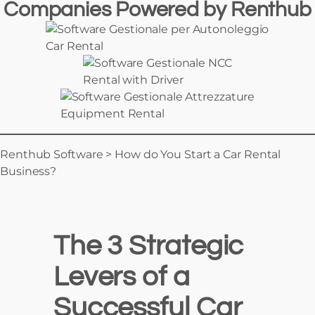
Companies Powered
by
Renthub
Car Rental
Rental with Driver
Equipment Rental
Renthub Software
>
How do You Start a Car Rental
Business?
The 3 Strategic
Levers of a
Successful Car