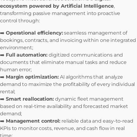
ecosystem powered by Artificial Intelligence
,
transforming passive management into proactive
control through:
➡️
Operational efficiency:
seamless management of
bookings, contracts, and invoicing within one integrated
environment;
➡️
Full automation:
digitized communications and
documents that eliminate manual tasks and reduce
human error;
➡️
Margin optimization:
AI algorithms that analyze
demand to maximize the profitability of every individual
rental;
➡️
Smart reallocation:
dynamic fleet management
based on real-time availability and forecasted market
demand;
➡️
Management control:
reliable data and easy-to-read
KPIs to monitor costs, revenue, and cash flow in real
time;