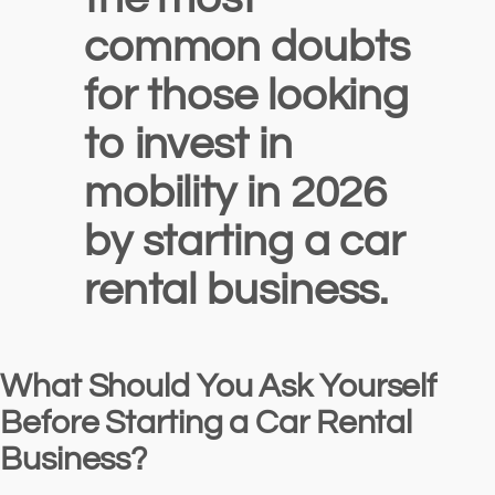
common doubts
for those looking
to invest in
mobility in 2026
by starting a car
rental business.
What Should You Ask Yourself
Before Starting a Car Rental
Business?