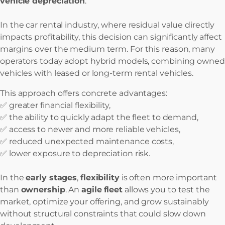
vehicle depreciation
.
In the car rental industry, where residual value directly
impacts profitability, this decision can significantly affect
margins over the medium term. For this reason, many
operators today adopt hybrid models, combining owned
vehicles with leased or long-term rental vehicles.
This approach offers concrete advantages:
✅ greater financial flexibility,
✅ the ability to quickly adapt the fleet to demand,
✅ access to newer and more reliable vehicles,
✅ reduced unexpected maintenance costs,
✅ lower exposure to depreciation risk.
In the
early stages
,
flexibility
is often more important
than
ownership
. An
agile
fleet
allows you to test the
market, optimize your offering, and grow sustainably
without structural constraints that could slow down