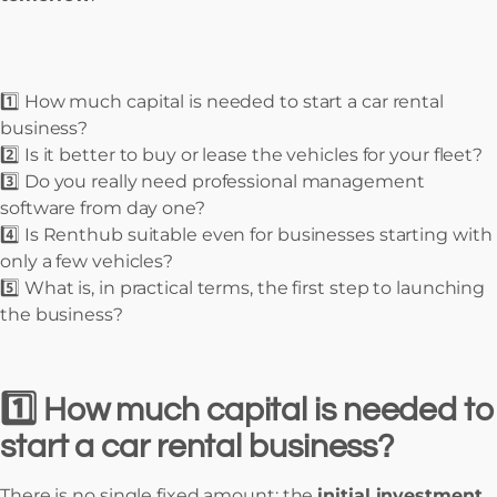
1️⃣ How much capital is needed to start a car rental
business?
2️⃣ Is it better to buy or lease the vehicles for your fleet?
3️⃣ Do you really need professional management
software from day one?
4️⃣ Is Renthub suitable even for businesses starting with
only a few vehicles?
5️⃣ What is, in practical terms, the first step to launching
the business?
1️⃣ How much capital is needed to
start a car rental business?
There is no single fixed amount: the
initial investment