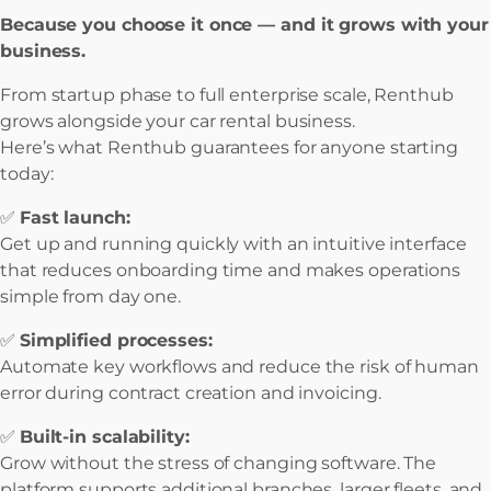
Because you choose it once — and it grows with your
business.
From startup phase to full enterprise scale, Renthub
grows alongside your car rental business.
Here’s what Renthub guarantees for anyone starting
today:
✅
Fast launch:
Get up and running quickly with an intuitive interface
that reduces onboarding time and makes operations
simple from day one.
✅
Simplified processes:
Automate key workflows and reduce the risk of human
error during contract creation and invoicing.
✅
Built-in scalability:
Grow without the stress of changing software. The
platform supports additional branches, larger fleets, and