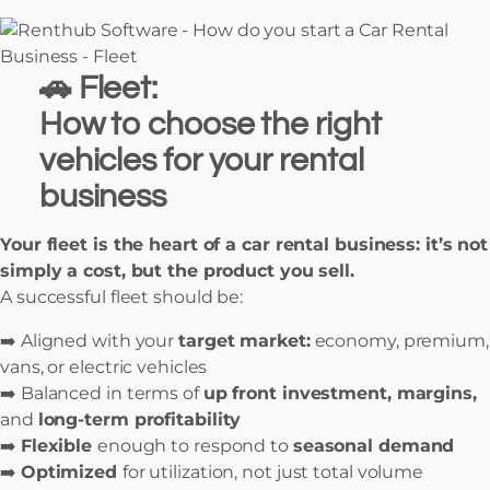
🚗 Fleet:
How to choose the right
vehicles for your rental
business
Your fleet is the heart of a car rental business: it’s not
simply a cost, but the product you sell.
A successful fleet should be:
➡️ Aligned with your
target market:
economy, premium,
vans, or electric vehicles
➡️ Balanced in terms of
up front investment, margins,
and
long-term profitability
➡️
Flexible
enough to respond to
seasonal demand
➡️
Optimized
for utilization, not just total volume