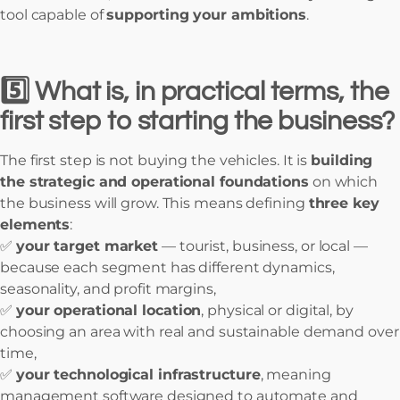
tool capable of
supporting your ambitions
.
5️⃣ What is, in practical terms, the
first step to starting the business?
The first step is not buying the vehicles. It is
building
the strategic and operational foundations
on which
the business will grow. This means defining
three key
elements
:
✅
your target market
— tourist, business, or local —
because each segment has different dynamics,
seasonality, and profit margins,
✅
your operational location
, physical or digital, by
choosing an area with real and sustainable demand over
time,
✅
your technological infrastructure
, meaning
management software designed to automate and