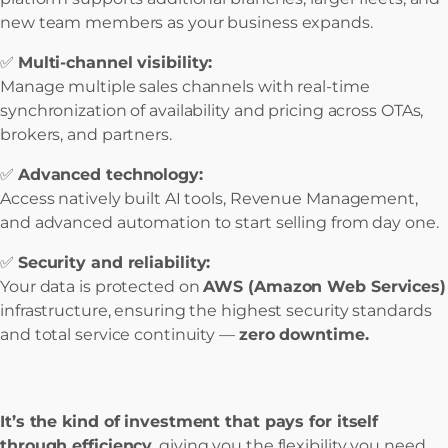
new team members as your business expands.
✅
Multi-channel visibility:
Manage multiple sales channels with real-time
synchronization of availability and pricing across OTAs,
brokers, and partners.
✅
Advanced technology:
Access natively built AI tools, Revenue Management,
and advanced automation to start selling from day one.
✅
Security and reliability:
Your data is protected on
AWS (Amazon Web Services)
infrastructure, ensuring the highest security standards
and total service continuity —
zero downtime.
It’s the kind of investment that pays for itself
through efficiency
, giving you the flexibility you need