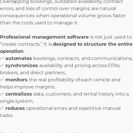
Overlapping bookings, outdated availability, contract
errors, and loss of control over margins are natural
consequences when operational volume grows faster
than the tools used to manage it.
Professional management software
is not just used to
“create contracts.” It is
designed to structure the entire
operation
:
✅
automates
bookings, contracts, and communications,
✅
synchronizes
availability and pricing across OTAs,
brokers, and direct partners,
✅
monitors
the real profitability of each vehicle and
helps improve margins,
✅
centralizes
data, customers, and rental history into a
single system,
✅
reduces
operational errors and repetitive manual
tasks.