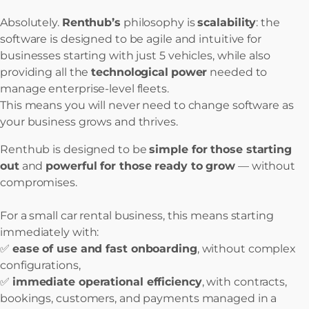
Absolutely.
Renthub’s
philosophy is
scalability
: the
software is designed to be agile and intuitive for
businesses starting with just 5 vehicles, while also
providing all the
technological
power
needed to
manage enterprise-level fleets.
This means you will never need to change software as
your business grows and thrives.
Renthub is designed to be
simple for those starting
out
and
powerful for those ready to grow
— without
compromises.
For a small car rental business, this means starting
immediately with:
✅
ease of use and fast onboarding
, without complex
configurations,
✅
immediate operational efficiency
, with contracts,
bookings, customers, and payments managed in a