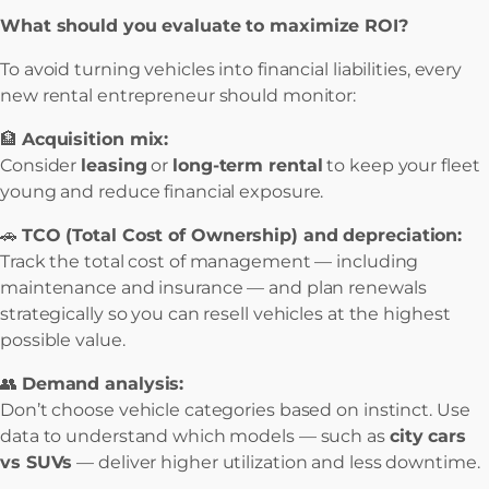
What should you evaluate to maximize ROI?
To avoid turning vehicles into financial liabilities, every
new rental entrepreneur should monitor:
🏦
Acquisition mix:
Consider
leasing
or
long-term rental
to keep your fleet
young and reduce financial exposure.
🚗
TCO (Total Cost of Ownership) and depreciation:
Track the total cost of management — including
maintenance and insurance — and plan renewals
strategically so you can resell vehicles at the highest
possible value.
👥
Demand analysis:
Don’t choose vehicle categories based on instinct. Use
data to understand which models — such as
city cars
vs SUVs
— deliver higher utilization and less downtime.