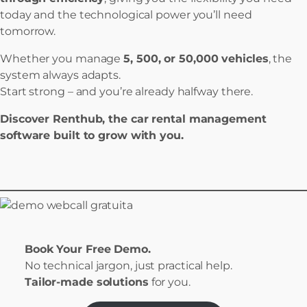
today and the technological power you’ll need
tomorrow.
Whether you manage
5, 500, or 50,000 vehicles
, the
system always adapts.
Start strong – and you’re already halfway there.
Discover Renthub, the car rental management
software built to grow with you.
Book Your Free Demo.
No technical jargon, just practical help.
Tailor-made solutions
for you.